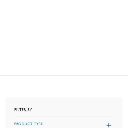
FILTER BY
PRODUCT TYPE