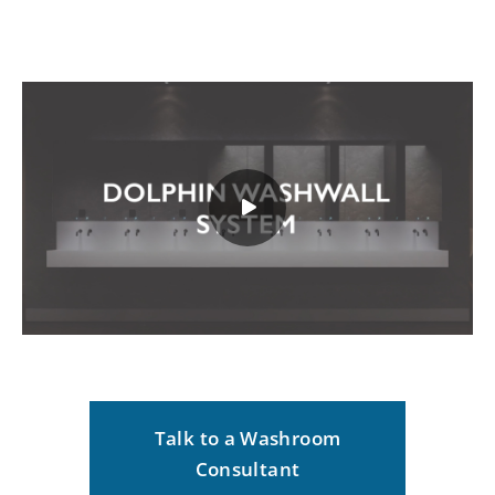
Talk to a Washroom
Consultant