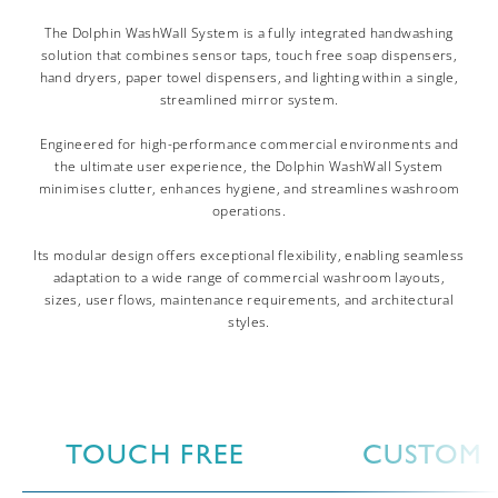
The Dolphin WashWall System is a fully integrated handwashing
solution that combines sensor taps, touch free soap dispensers,
hand dryers, paper towel dispensers, and lighting within a single,
streamlined mirror system.
Engineered for high-performance commercial environments and
the ultimate user experience, the Dolphin WashWall System
minimises clutter, enhances hygiene, and streamlines washroom
operations.
Its modular design offers exceptional flexibility, enabling seamless
adaptation to a wide range of commercial washroom layouts,
sizes, user flows, maintenance requirements, and architectural
styles.
TOUCH FREE
CUSTOM