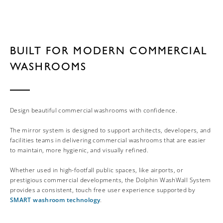
BUILT FOR MODERN COMMERCIAL
WASHROOMS
Design beautiful commercial washrooms with confidence.
The mirror system is designed to support architects, developers, and
facilities teams in delivering commercial washrooms that are easier
to maintain, more hygienic, and visually refined.
Whether used in high-footfall public spaces, like airports, or
prestigious commercial developments, the Dolphin WashWall System
provides a consistent, touch free user experience supported by
SMART washroom technology
.