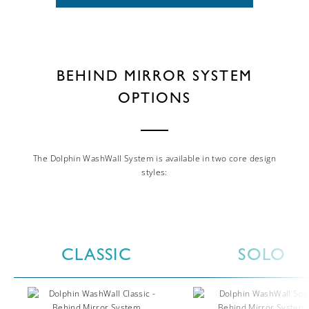
BEHIND MIRROR SYSTEM
OPTIONS
The Dolphin WashWall System is available in two core design
styles:
CLASSIC
SOLO