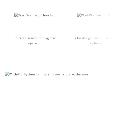
Infrared sensor for hygienic
Tailor design from hundred
operation
options