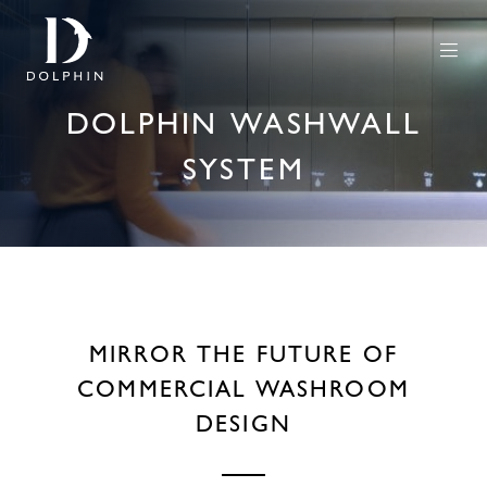
DOLPHIN WASHWALL
SYSTEM
MIRROR THE FUTURE OF
COMMERCIAL WASHROOM
DESIGN