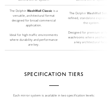
The Dolphin
WashWall Classic
is a
The Dolphin
WashWall Sol
versatile, architectural format
refined, standalone express
designed for broad commercial
the system.
application.
Designed for premium or fe
Ideal for high-traffic environments
washrooms where aesthetic
where durability and performance
a key architectural focus
are key.
SPECIFICATION TIERS
Each mirror system is available in two specification levels: