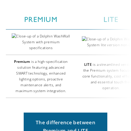
PREMIUM
LITE
Premium
is a high-specification
LITE
is a streamlined versi
solution featuring advanced
the Premium system focus
SMART technology, enhanced
core functionality, cost effic
lighting options, proactive
and essential touch fre
maintenance alerts, and
operation.
maximum system integration.
The difference between
Premium and LITE