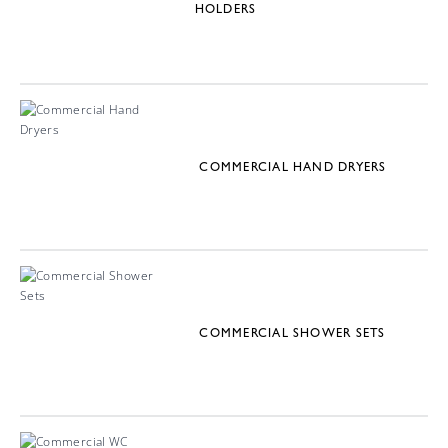
HOLDERS
COMMERCIAL HAND DRYERS
COMMERCIAL SHOWER SETS