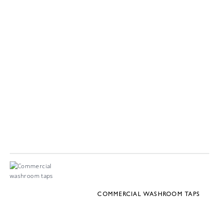
COMMERCIAL WASHROOM TAPS