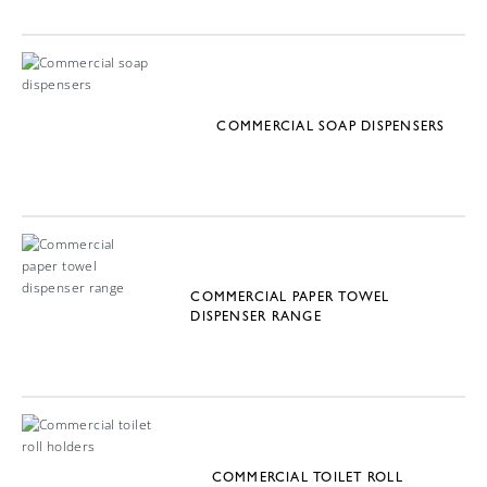
COMMERCIAL SOAP DISPENSERS
COMMERCIAL PAPER TOWEL
DISPENSER RANGE
COMMERCIAL TOILET ROLL