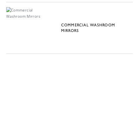
COMMERCIAL WASHROOM
MIRRORS