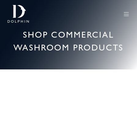
SHOP COMMERCIAL
WASHROOM PRODUCTS