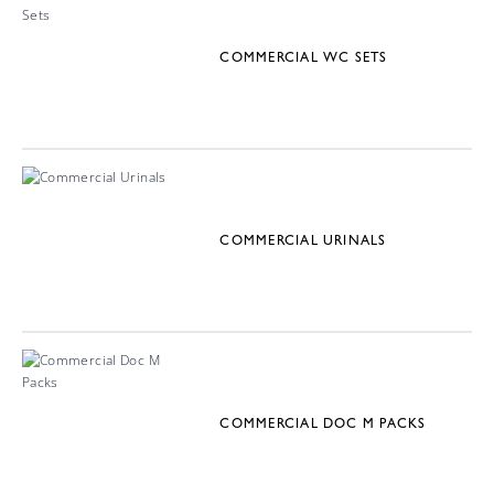
COMMERCIAL WC SETS
COMMERCIAL URINALS
COMMERCIAL DOC M PACKS