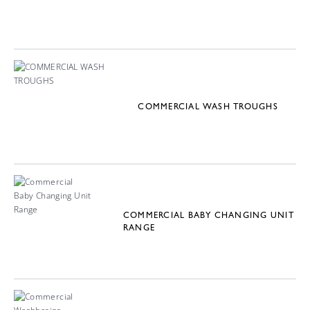
COMMERCIAL WASH TROUGHS
COMMERCIAL BABY CHANGING UNIT
RANGE