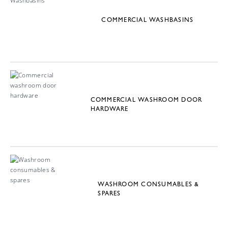
COMMERCIAL WASHBASINS
COMMERCIAL WASHROOM DOOR
HARDWARE
WASHROOM CONSUMABLES &
SPARES