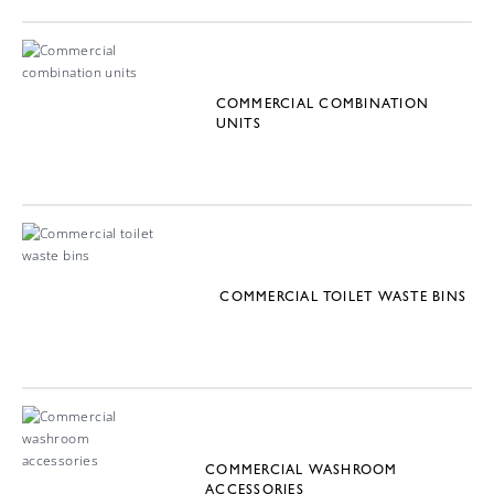
COMMERCIAL COMBINATION
UNITS
COMMERCIAL TOILET WASTE BINS
COMMERCIAL WASHROOM
ACCESSORIES