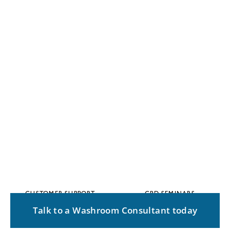
CUSTOMER SUPPORT
CPD SEMINARS
Talk to a Washroom Consultant today