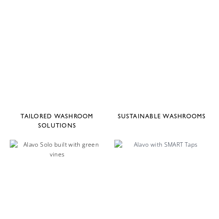
TAILORED WASHROOM
SUSTAINABLE WASHROOMS
SOLUTIONS