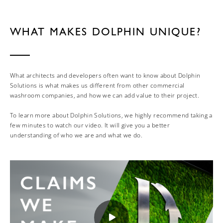
WHAT MAKES DOLPHIN UNIQUE?
What architects and developers often want to know about Dolphin
Solutions is what makes us different from other commercial
washroom companies, and how we can add value to their project.
To learn more about Dolphin Solutions, we highly recommend taking a
few minutes to watch our video. It will give you a better
understanding of who we are and what we do.