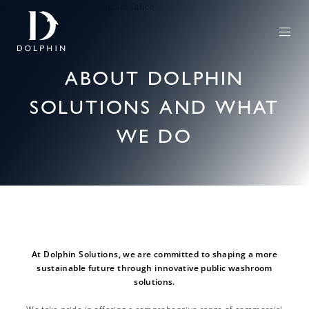
ABOUT DOLPHIN
SOLUTIONS AND WHAT
WE DO
At Dolphin Solutions, we are committed to shaping a more
sustainable future through innovative public washroom
solutions.