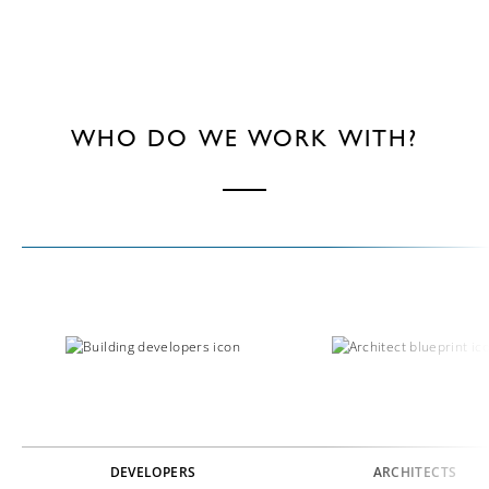
WHO DO WE WORK WITH?
DEVELOPERS
ARCHITECTS