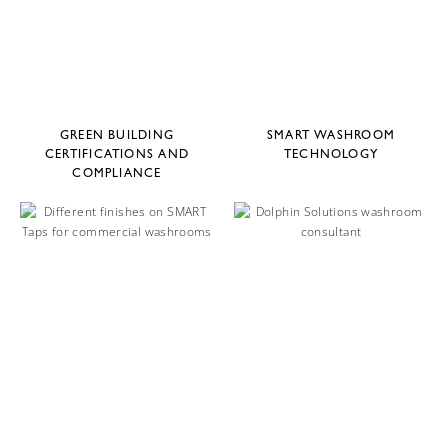
GREEN BUILDING
SMART WASHROOM
CERTIFICATIONS AND
TECHNOLOGY
COMPLIANCE