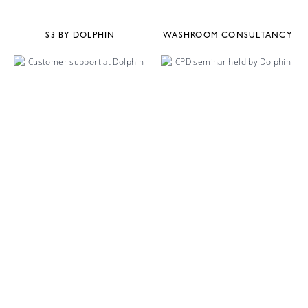
S3 BY DOLPHIN
WASHROOM CONSULTANCY