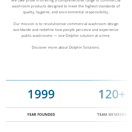
We take pride in offering a comprehensive range of commercial
washroom products designed to meet the highest standards of
quality, hygiene, and environmental responsibility.
Our mission is to revolutionise commercial washroom design
worldwide and redefine how people perceive and experience
public washrooms — one Dolphin solution at a time.
Discover more about Dolphin Solutions.
1999
120+
YEAR FOUNDED
TEAM MEMBERS