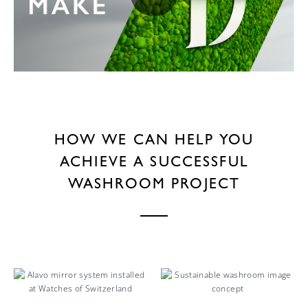
HOW WE CAN HELP YOU
ACHIEVE A SUCCESSFUL
WASHROOM PROJECT