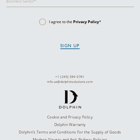
I agree to the
Privacy Policy
*
+1 (240) 594 0761
info.us@dolphinsolutions.com
Cookie and Privacy Policy
Dolphin Warranty
Dolphin’s Terms and Conditions For the Supply of Goods
Modern Slavery and Anti-Bribery Policies