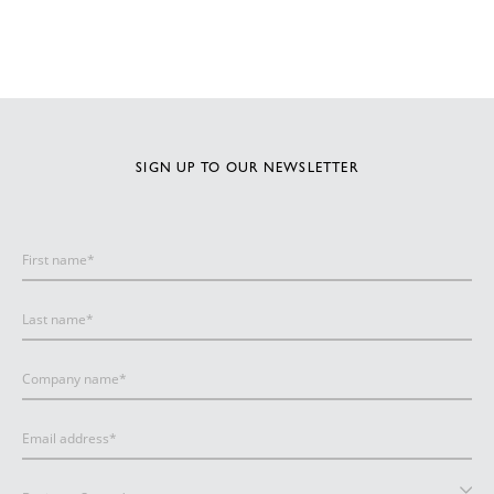
SIGN UP TO OUR NEWSLETTER