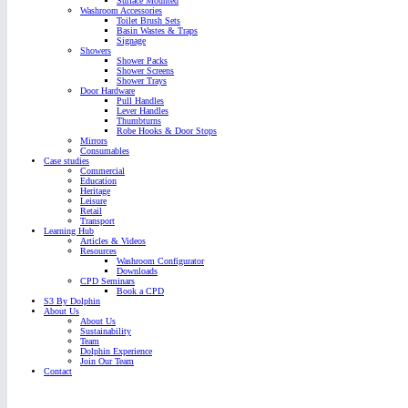
Surface Mounted
Washroom Accessories
Toilet Brush Sets
Basin Wastes & Traps
Signage
Showers
Shower Packs
Shower Screens
Shower Trays
Door Hardware
Pull Handles
Lever Handles
Thumbturns
Robe Hooks & Door Stops
Mirrors
Consumables
Case studies
Commercial
Education
Heritage
Leisure
Retail
Transport
Learning Hub
Articles & Videos
Resources
Washroom Configurator
Downloads
CPD Seminars
Book a CPD
S3 By Dolphin
About Us
About Us
Sustainability
Team
Dolphin Experience
Join Our Team
Contact