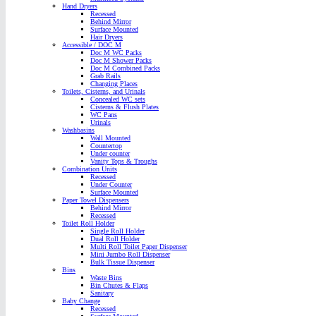
Hand Dryers
Recessed
Behind Mirror
Surface Mounted
Hair Dryers
Accessible / DOC M
Doc M WC Packs
Doc M Shower Packs
Doc M Combined Packs
Grab Rails
Changing Places
Toilets, Cisterns, and Urinals
Concealed WC sets
Cisterns & Flush Plates
WC Pans
Urinals
Washbasins
Wall Mounted
Countertop
Under counter
Vanity Tops & Troughs
Combination Units
Recessed
Under Counter
Surface Mounted
Paper Towel Dispensers
Behind Mirror
Recessed
Toilet Roll Holder
Single Roll Holder
Dual Roll Holder
Multi Roll Toilet Paper Dispenser
Mini Jumbo Roll Dispenser
Bulk Tissue Dispenser
Bins
Waste Bins
Bin Chutes & Flaps
Sanitary
Baby Change
Recessed