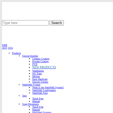
Search
GBR
AUS
USA
Products
Special finishes
Ceramic Coating
Powder Coating
PVD
NEW PRODUCTS
Washbasins
WC Pans
Mirrors
Door Hardware
Shower Screens
WashWall System
What is the WashWall System?
WashWall Configurator
WashWall Solo
Taps
Touch Free
Manual
Soap Dispensers
Touch Free
Manual
Multifeed Systems