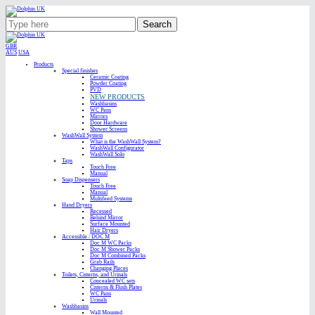
Search
GBR
AUS
USA
Products
Special finishes
Ceramic Coating
Powder Coating
PVD
NEW PRODUCTS
Washbasins
WC Pans
Mirrors
Door Hardware
Shower Screens
WashWall System
What is the WashWall System?
WashWall Configurator
WashWall Solo
Taps
Touch Free
Manual
Soap Dispensers
Touch Free
Manual
Multifeed Systems
Hand Dryers
Recessed
Behind Mirror
Surface Mounted
Hair Dryers
Accessible / DOC M
Doc M WC Packs
Doc M Shower Packs
Doc M Combined Packs
Grab Rails
Changing Places
Toilets, Cisterns, and Urinals
Concealed WC sets
Cisterns & Flush Plates
WC Pans
Urinals
Washbasins
Wall Mounted