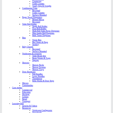
Countertop
Under counter
Vanity Tops & Troughs
Combination Units
Recessed
Under Counter
Surface Mounted
Paper Towel Dispensers
Behind Mirror
Recessed
Toilet Roll Holder
Single Roll Holder
Dual Roll Holder
Multi Roll Toilet Paper Dispenser
Mini Jumbo Roll Dispenser
Bulk Tissue Dispenser
Bins
Waste Bins
Bin Chutes & Flaps
Sanitary
Baby Change
Recessed
Surface Mounted
Washroom Accessories
Toilet Brush Sets
Basin Wastes & Traps
Signage
Showers
Shower Packs
Shower Screens
Shower Trays
Door Hardware
Pull Handles
Lever Handles
Thumbturns
Robe Hooks & Door Stops
Mirrors
Consumables
Case studies
Commercial
Education
Heritage
Leisure
Retail
Transport
Learning Hub
Articles & Videos
Resources
Washroom Configurator
Downloads