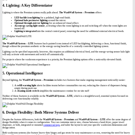
4. Lighting: A Key Differentiator
Lighting is where the Premium system really pulls ahead.
The WashWall System – Premium
offers:
LED backlit icon lighting
for a polished, high-end finish.
Optional halo perimeter lighting
around the mirror.
Optional through-mirror lighting
for an enhanced visual effect.
An energy-saving light sensor
, activating when the room lighting is on and switching off when the room lights are
turned off.
Lighting is integrated
into the central control panel, removing the need for additional external electrical feeds.
The WashWall System – LITE
features back-painted icons instead of LED backlighting, delivering a clean, functional finish,
though without the premium aesthetic or the energy-saving benefits of a centrally controlled lighting system.
Lighting can be specified separately; however, this requires an additional electrical feed, and the energy-saving sensor halo light
will only activate with movement and switch off automatically.
For projects where the washroom experience is a priority, the Premium lighting options offer a noticeably elevated finish.
5. Operational Intelligence
Beyond lighting, the
WashWall System – Premium
includes two features that make ongoing management noticeably easier:
A
refill warning light
alerts facilities teams before consumables run out, reducing the chance of dispensers being
empty during peak use
A
cleaning mode switch
simplifies the maintenance routine for on-site staff
Neither of these features is available on the
WashWall System – LITE
, which is a straightforward, essential system focused on
delivering core functionality reliably.
6. Design Flexibility: Both Mirror Systems Deliver
Despite the feature differences, both the
WashWall System – Premium
and
WashWall System – LITE
offer the same degree of
design flexibility when it comes to configuration. You can customise mirror size, choose between a hand dryer, paper towel
dispenser, or both, integrated or mounted
commercial taps
, and tailor the layout to suit your specific washroom dimensions and
design intent.
Both washroom systems also feature heavy-duty hinges and gas struts for easy maintenance access, removing the need for heavy