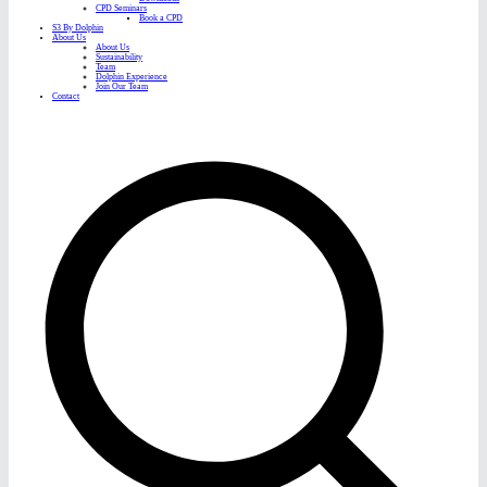
CPD Seminars
Book a CPD
S3 By Dolphin
About Us
About Us
Sustainability
Team
Dolphin Experience
Join Our Team
Contact