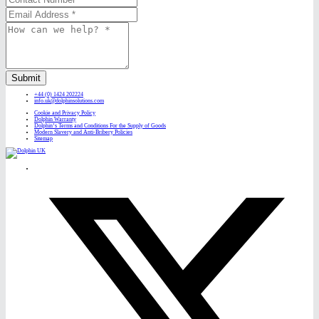
Submit
+44 (0) 1424 202224
info.uk@dolphinsolutions.com
Cookie and Privacy Policy
Dolphin Warranty
Dolphin’s Terms and Conditions For the Supply of Goods
Modern Slavery and Anti-Bribery Policies
Sitemap