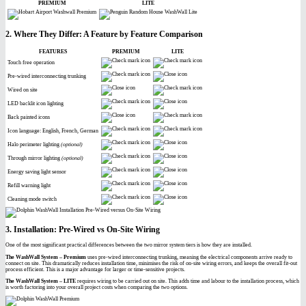
PREMIUM
LITE
2. Where They Differ: A Feature by Feature Comparison
FEATURES
PREMIUM
LITE
Touch free operation
Pre-wired interconnecting trunking
Wired on site
LED backlit icon lighting
Back painted icons
Icon language: English, French, German
Halo perimeter lighting
(optional)
Through mirror lighting
(optional)
Energy saving light sensor
Refill warning light
Cleaning mode switch
3. Installation: Pre-Wired vs On-Site Wiring
One of the most significant practical differences between the two mirror system tiers is how they are installed.
The WashWall System – Premium
uses pre-wired interconnecting trunking, meaning the electrical components arrive ready to
connect on site. This dramatically reduces installation time, minimises the risk of on-site wiring errors, and keeps the overall fit-out
process efficient. This is a major advantage for larger or time-sensitive projects.
The WashWall System – LITE
requires wiring to be carried out on site. This adds time and labour to the installation process, which
is worth factoring into your overall project costs when comparing the two options.