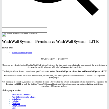
WashWall System – Premium vs WashWall System – LITE
29 May 2026
WashWall Mirror System
Read time: 6 minutes
Once you have landed on the Dolphin WashWall Mirror System as the right washroom solution for your project, the next decision is
choosing the specification tier, which isn’t always an obvious choice.
The Dolphin Mirror System comes in two specification tier options:
WashWall System – Premium and WashWall System – LITE
The difference in cost, installation requirements, maintenance, and user experience between the two can have a real impact on
your project.
You can make a confident, informed specification decision after reading this article, as this page sets out exactly what separates the
Premium and LITE in both the Dolphin WashWall System Classic and Solo options, covering features, lighting, installation,
operational differences, and cost.
Click to jump to section:
Shared Core Features
Key Differences at a Glance
Installation
Lighting
Operation
Design Flexibility
Cost