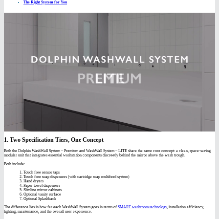
The Right System for You
1. Two Specification Tiers, One Concept
Both the Dolphin WashWall System – Premium and WashWall System – LITE share the same core concept: a clean, space-saving
modular unit that integrates essential washstation components discreetly behind the mirror above the wash trough.
Both include:
Touch free sensor taps
Touch free soap dispensers (with cartridge soap multifeed system)
Hand dryers
Paper towel dispensers
Slimline mirror cabinets
Optional vanity surface
Optional Splashback
The difference lies in how far each WashWall System goes in terms of
SMART washroom technology
, installation efficiency,
lighting, maintenance, and the overall user experience.