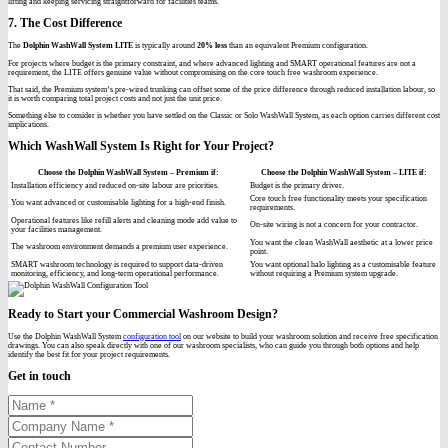
lifting and keeping servicing straightforward for facilities teams.
7. The Cost Difference
The
Dolphin WashWall System LITE
is typically around
20% less
than an equivalent Premium configuration.
For projects where budget is the primary constraint, and where advanced lighting and SMART operational features are not a
requirement, the LITE offers genuine value without compromising on the core touch free washroom experience.
That said, the Premium system’s pre-wired trunking can offset some of the price difference through reduced installation labour, so
it is worth comparing total project costs and not just the unit price.
Something else to consider is whether you have settled on the Classic or Solo WashWall System, as each option carries different cost
implications.
Which WashWall System Is Right for Your Project?
Choose the Dolphin WashWall System – Premium if:
Choose the Dolphin WashWall System – LITE if:
Installation efficiency and reduced on-site labour are priorities.
Budget is the primary driver.
Core touch free functionality meets your specification
You want advanced or customisable lighting for a high-end finish.
requirements.
Operational features like refill alerts and cleaning mode add value to
On-site wiring is not a concern for your contractor.
your facilities management.
You want the clean WashWall aesthetic at a lower price
The washroom environment demands a premium user experience.
point.
SMART washroom technology is required to support data-driven
You want optional halo lighting as a customisable feature
monitoring, efficiency, and long-term operational performance.
without requiring a Premium system upgrade.
Ready to Start your Commercial Washroom Design?
Use the Dolphin WashWall System
configuration tool
on our website to build your washroom solution and receive free specification
drawings. You can also speak directly with one of our washroom specialists, who can guide you through both options and help
identify the best fit for your project requirements.
Get in touch