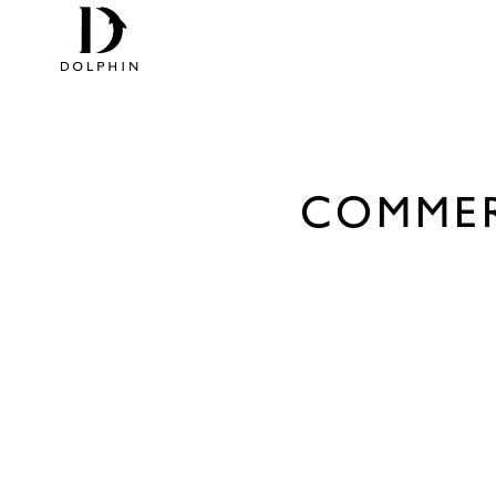
COMMER