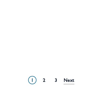
1
2
3