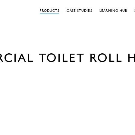
PRODUCTS
CASE STUDIES
LEARNING HUB
CIAL TOILET ROLL 