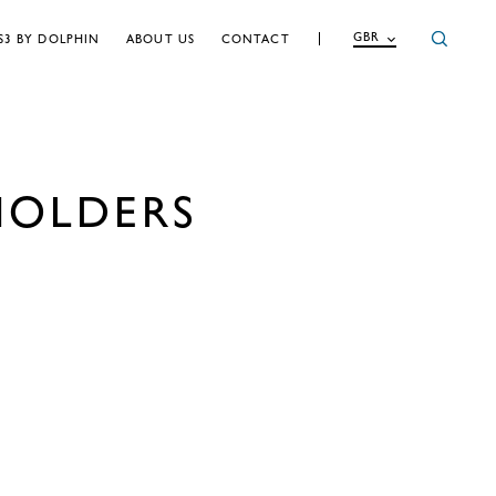
GBR
S3 BY DOLPHIN
ABOUT US
CONTACT
HOLDERS