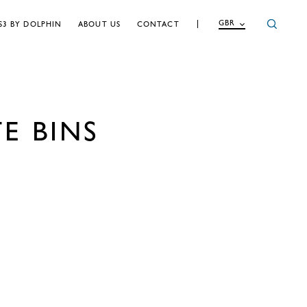
GBR
S3 BY DOLPHIN
ABOUT US
CONTACT
E BINS