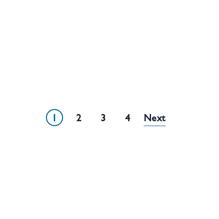
1
2
3
4