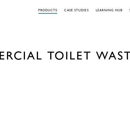
PRODUCTS
CASE STUDIES
LEARNING HUB
RCIAL TOILET WAST