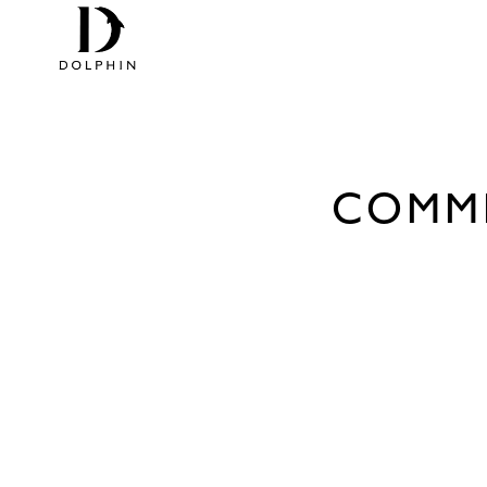
COMME