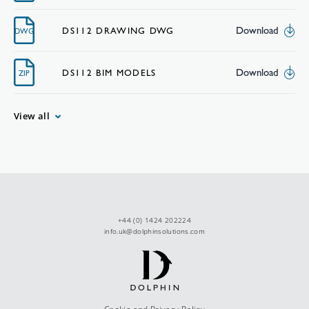
Download
DS112 DRAWING DWG
DWG
Download
DS112 BIM MODELS
ZIP
View all
+44 (0) 1424 202224
info.uk@dolphinsolutions.com