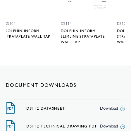
DS104
DS114
DS122
DOLPHIN INFORM
DOLPHIN INFORM
DOLPH
STRATAPLATE WALL TAP
SLIMLINE STRATAPLATE
STRAIG
WALL TAP
WALL 
DOCUMENT DOWNLOADS
Download
DS112 DATASHEET
PDF
Download
DS112 TECHNICAL DRAWING PDF
PDF