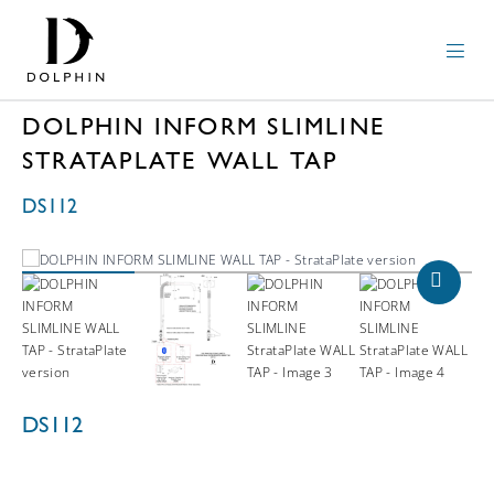
DOLPHIN INFORM SLIMLINE
STRATAPLATE WALL TAP
DS112
DS112