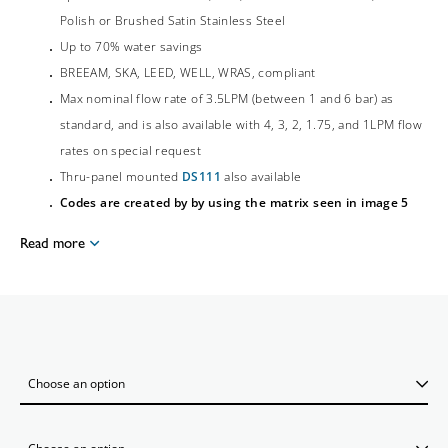
Polish or Brushed Satin Stainless Steel
Up to 70% water savings
BREEAM, SKA, LEED, WELL, WRAS, compliant
Max nominal flow rate of 3.5LPM (between 1 and 6 bar) as
standard, and is also available with 4, 3, 2, 1.75, and 1LPM flow
rates on special request
Thru-panel mounted
DS111
also available
Codes are created by by using the matrix seen in image 5
Read more