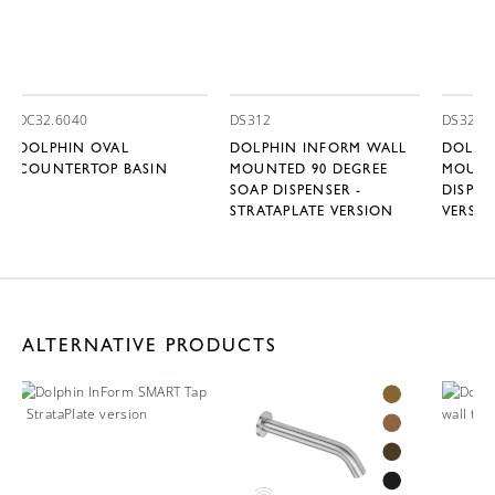
DC32.6040
DS312
DS322
DOLPHIN OVAL
DOLPHIN INFORM WALL
DOLPH
COUNTERTOP BASIN
MOUNTED 90 DEGREE
MOUNT
SOAP DISPENSER -
DISPEN
STRATAPLATE VERSION
VERSI
ALTERNATIVE PRODUCTS