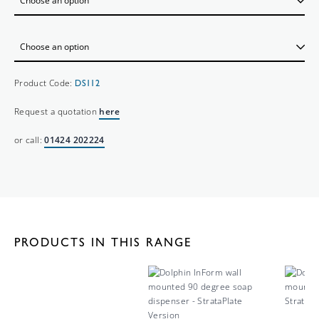
Product Code:
DS112
Request a quotation
here
or call:
01424 202224
PRODUCTS IN THIS RANGE