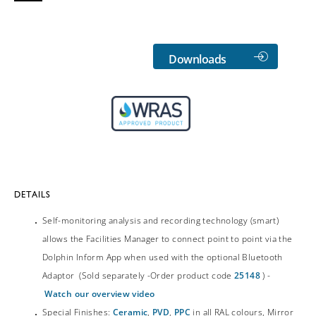
Downloads
DETAILS
Self-monitoring analysis and recording technology (smart)
allows the Facilities Manager to connect point to point via the
Dolphin Inform App when used with the optional Bluetooth
Adaptor (Sold separately -Order product code
25148
) -
Watch our overview video
Special Finishes:
Ceramic
,
PVD
,
PPC
in all RAL colours, Mirror