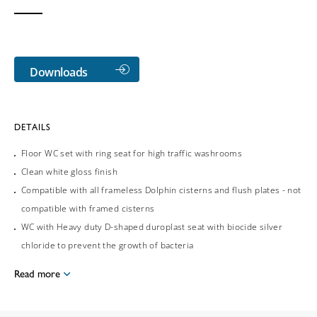
Downloads
DETAILS
Floor WC set with ring seat for high traffic washrooms
Clean white gloss finish
Compatible with all frameless Dolphin cisterns and flush plates - not
compatible with framed cisterns
WC with Heavy duty D-shaped duroplast seat with biocide silver
chloride to prevent the growth of bacteria
Read more