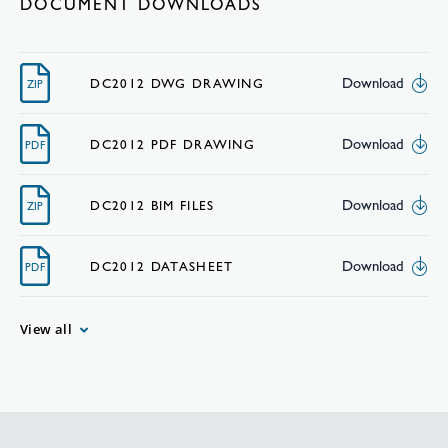
DOCUMENT DOWNLOADS
Download
DC2012 DWG DRAWING
ZIP
Download
DC2012 PDF DRAWING
PDF
Download
DC2012 BIM FILES
ZIP
Download
DC2012 DATASHEET
PDF
View all