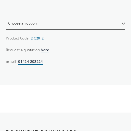
Product Code:
DC2012
Request a quotation
here
or call:
01424 202224