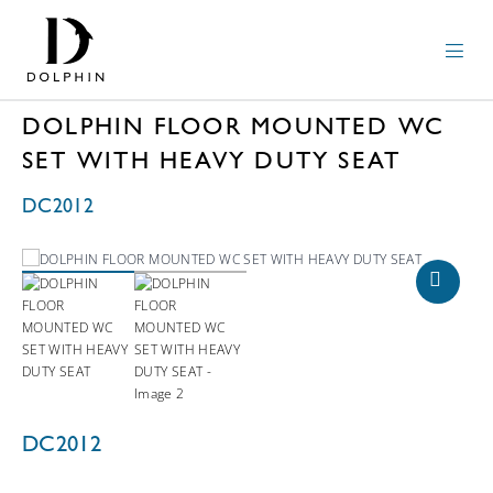
DOLPHIN FLOOR MOUNTED WC
SET WITH HEAVY DUTY SEAT
DC2012
DC2012