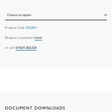
Product Code:
DC2011
Request a quotation
here
or call:
01424 202224
DOCUMENT DOWNLOADS