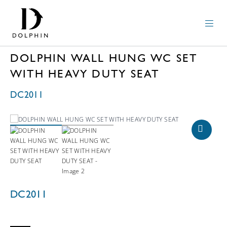
DOLPHIN WALL HUNG WC SET
WITH HEAVY DUTY SEAT
DC2011
DC2011