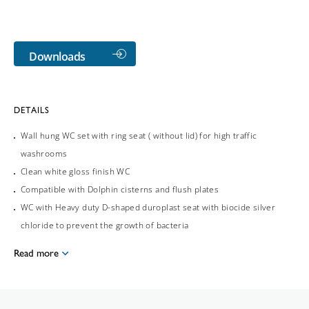
Downloads
DETAILS
Wall hung WC set with ring seat ( without lid) for high traffic
washrooms
Clean white gloss finish WC
Compatible with Dolphin cisterns and flush plates
WC with Heavy duty D-shaped duroplast seat with biocide silver
chloride to prevent the growth of bacteria
Read more