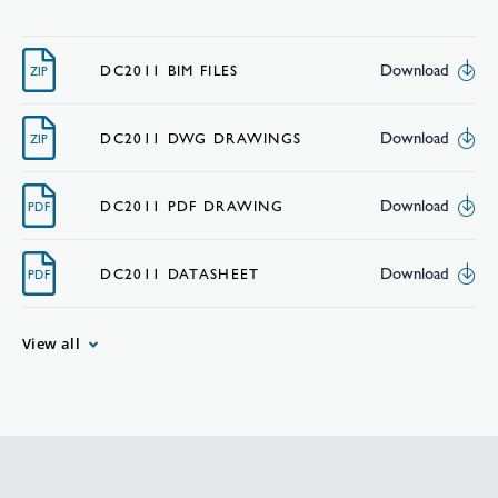
Download
DC2011 BIM FILES
ZIP
Download
DC2011 DWG DRAWINGS
ZIP
Download
DC2011 PDF DRAWING
PDF
Download
DC2011 DATASHEET
PDF
View all