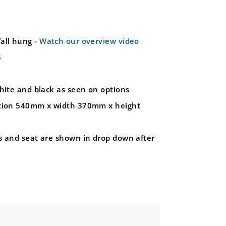
all hung -
Watch our overview video
3
hite and black as seen on options
ction 540mm x width 370mm x height
s and seat are shown in drop down after