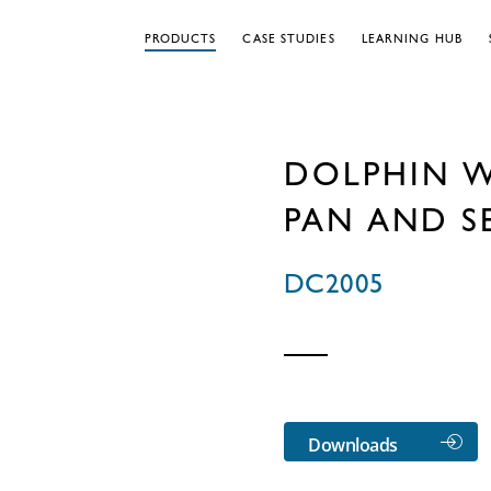
PRODUCTS
CASE STUDIES
LEARNING HUB
DOLPHIN 
PAN AND S
DC2005
Downloads