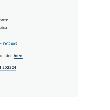
e:
DC2005
uotation
here
4 202224