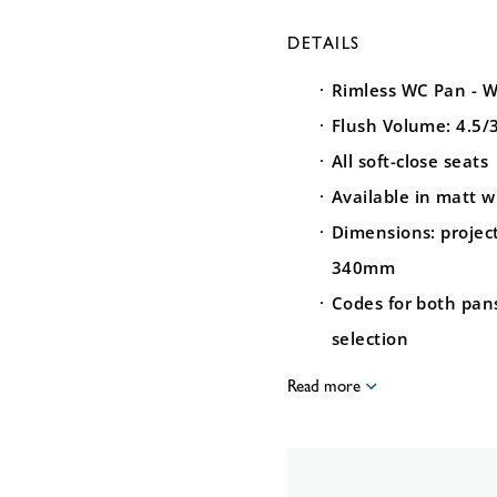
DETAILS
Rimless WC Pan - W
Flush Volume: 4.5/
All soft-close seats
Available in matt w
Dimensions: proje
340mm
Codes for both pan
selection
Read more