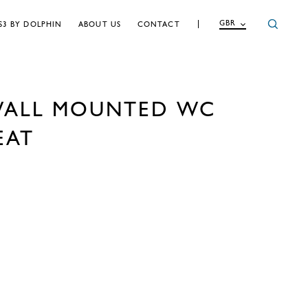
GBR
S3 BY DOLPHIN
ABOUT US
CONTACT
WALL MOUNTED WC
EAT