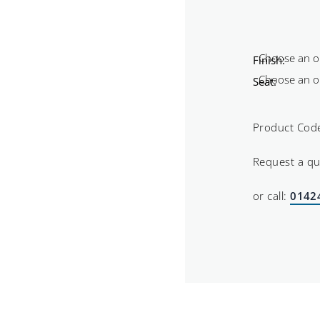
Finish:
Seat:
Product Cod
Request a q
or call:
0142