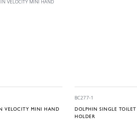
BC277-1
N VELOCITY MINI HAND
DOLPHIN SINGLE TOILET
HOLDER