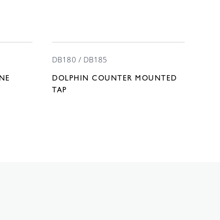
DB180 / DB185
INE
DOLPHIN COUNTER MOUNTED
TAP