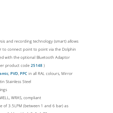
ysis and recording technology (smart) allows
r to connect point to point via the Dolphin
d with the optional Bluetooth Adaptor
rder product code
25148
)
amic
,
PVD
,
PPC
in all RAL colours, Mirror
in Stainless Steel
ings
WELL, WRAS, compliant
te of 3.5LPM (between 1 and 6 bar) as