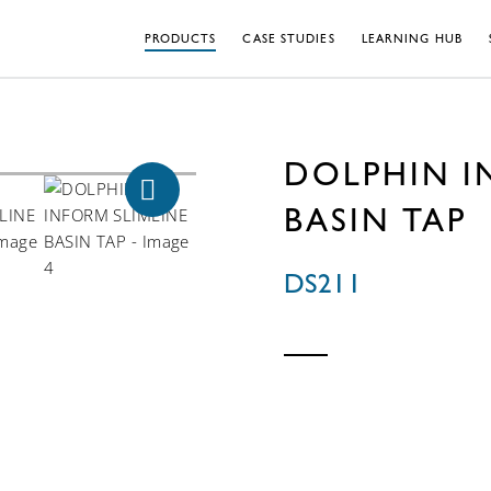
PRODUCTS
CASE STUDIES
LEARNING HUB
DOLPHIN I
BASIN TAP
DS211