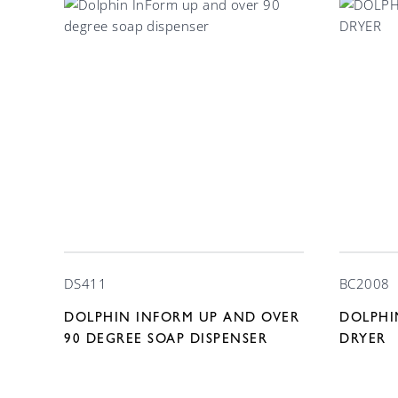
DS411
BC2008
DOLPHIN INFORM UP AND OVER
DOLPHI
90 DEGREE SOAP DISPENSER
DRYER