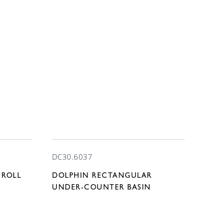
DC30.6037
 ROLL
DOLPHIN RECTANGULAR
UNDER-COUNTER BASIN