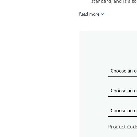
standard, and is also 
Read more
Product Cod