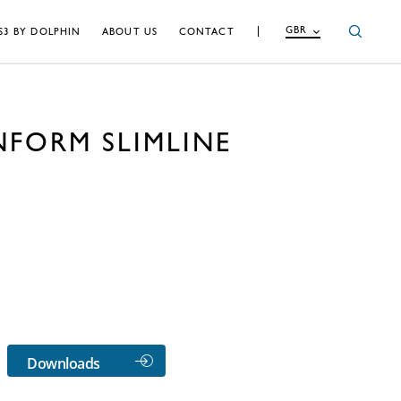
GBR
S3 BY DOLPHIN
ABOUT US
CONTACT
NFORM SLIMLINE
Downloads