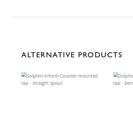
ALTERNATIVE PRODUCTS