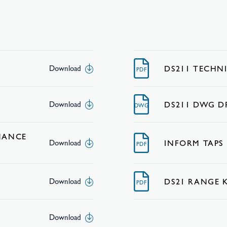
DS211 TECHN
Download
PDF
DS211 DWG 
Download
DWG
NANCE
INFORM TAPS
Download
PDF
DS21 RANGE 
Download
PDF
Download