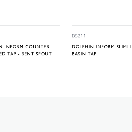
DS211
N INFORM COUNTER
DOLPHIN INFORM SLIML
D TAP - BENT SPOUT
BASIN TAP