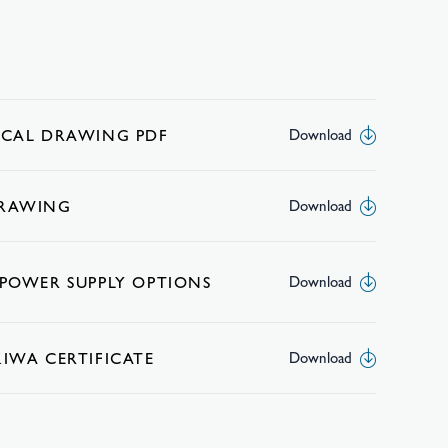
ICAL DRAWING PDF
Download
DRAWING
Download
 POWER SUPPLY OPTIONS
Download
KIWA CERTIFICATE
Download