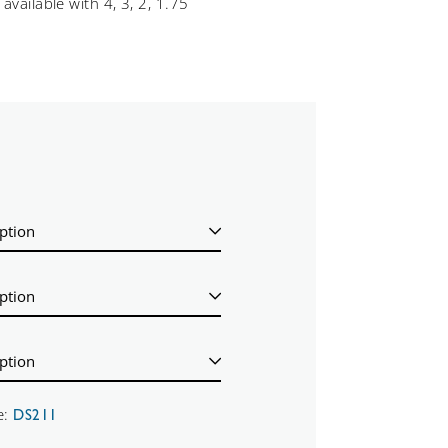
available with 4, 3, 2, 1.75
e:
DS211