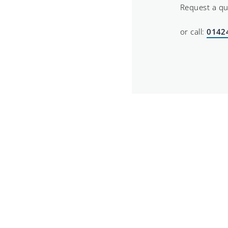
Request a q
or call:
0142