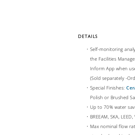
DETAILS
Self-monitoring anal
the Facilities Manage
Inform App when use
(Sold separately -O
Special Finishes:
Cer
Polish or Brushed Sat
Up to 70% water sav
BREEAM, SKA, LEED, 
Max nominal flow ra