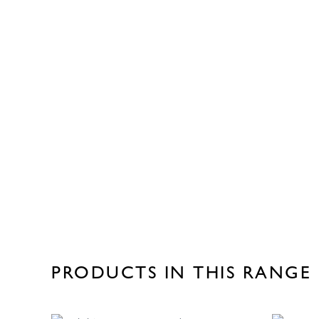
PRODUCTS IN THIS RANGE