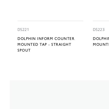
DS221
DS223
DOLPHIN INFORM COUNTER
DOLPHI
MOUNTED TAP - STRAIGHT
MOUNTE
SPOUT