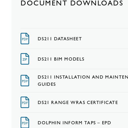
DOCUMENT DOWNLOADS
DS211 DATASHEET
PDF
DS211 BIM MODELS
ZIP
DS211 INSTALLATION AND MAINTE
PDF
GUIDES
DS21 RANGE WRAS CERTIFICATE
PDF
DOLPHIN INFORM TAPS – EPD
PDF