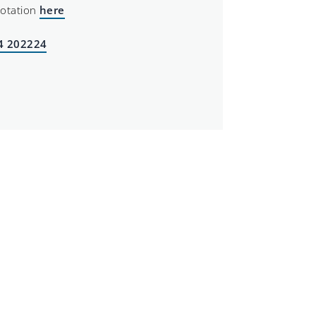
uotation
here
4 202224