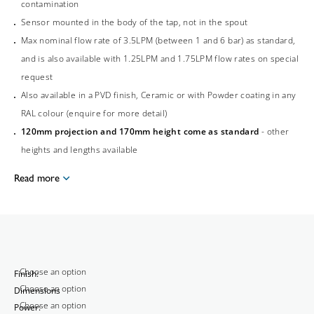
contamination
Sensor mounted in the body of the tap, not in the spout
Max nominal flow rate of 3.5LPM (between 1 and 6 bar) as standard,
and is also available with 1.25LPM and 1.75LPM flow rates on special
request
Also available in a PVD finish, Ceramic or with Powder coating in any
RAL colour (enquire for more detail)
120mm projection and 170mm height come as standard
- other
heights and lengths available
Read more
Finish:
Dimensions
Power: