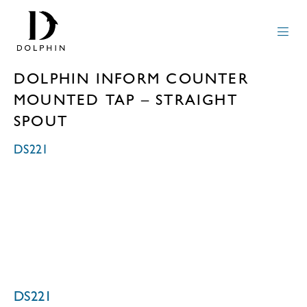
DOLPHIN INFORM COUNTER
MOUNTED TAP – STRAIGHT
SPOUT
DS221
DS221