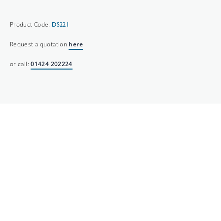
Product Code:
DS221
Request a quotation
here
or call:
01424 202224