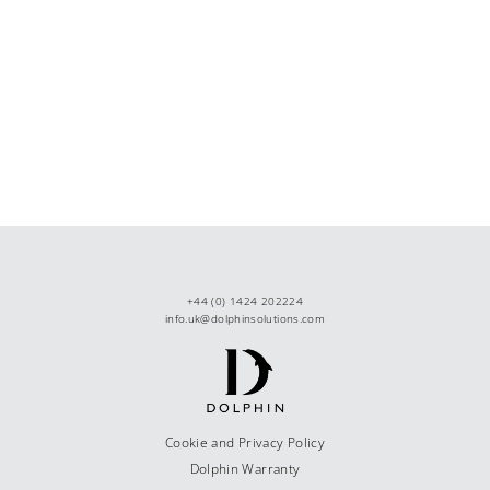
+44 (0) 1424 202224
info.uk@dolphinsolutions.com
Cookie and Privacy Policy
Dolphin Warranty