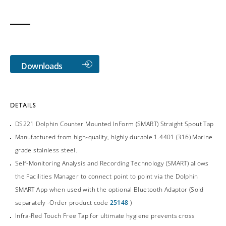
Downloads
DETAILS
DS221 Dolphin Counter Mounted InForm (SMART) Straight Spout Tap
Manufactured from high-quality, highly durable 1.4401 (316) Marine
grade stainless steel.
Self-Monitoring Analysis and Recording Technology (SMART) allows
the Facilities Manager to connect point to point via the Dolphin
SMART App when used with the optional Bluetooth Adaptor (Sold
separately -Order product code
25148
)
Infra-Red Touch Free Tap for ultimate hygiene prevents cross