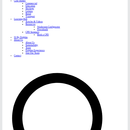
Case studies
Commercial
Education
Heritage
Leisure
Retail
Transport
Learning Hub
Articles & Videos
Resources
Washroom Configurator
Downloads
CPD Seminars
Book a CPD
S3 By Dolphin
About Us
About Us
Sustainability
Team
Dolphin Experience
Join Our Team
Contact