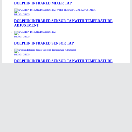
DOLPHIN INFRARED MIXER TAP
DB150 / DB175
DOLPHIN INFRARED SENSOR TAP WITH TEMPERATURE
ADJUSTMENT
DB200 / DB225
DOLPHIN INFRARED SENSOR TAP
DB250 / DB275
DOLPHIN INFRARED SENSOR TAP WITH TEMPERATURE
ADJUSTMENT
DB200-SSL / DB225-SSL
DOLPHIN ELECTRONIC INFRARED TAP
DB1650
DOLPHIN MONOBLOC MIXER TAP
DBL200 / DBL225
DOLPHIN INFRARED SENSOR TAP
DB840 / DB845