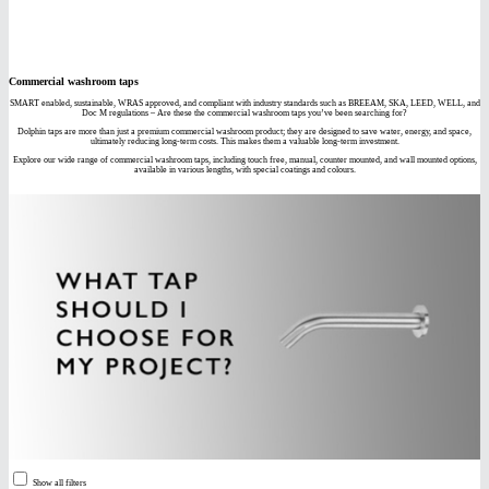
Commercial washroom taps
SMART enabled, sustainable, WRAS approved, and compliant with industry standards such as BREEAM, SKA, LEED, WELL, and
Doc M regulations – Are these the commercial washroom taps you’ve been searching for?
Dolphin taps are more than just a premium commercial washroom product; they are designed to save water, energy, and space,
ultimately reducing long-term costs. This makes them a valuable long-term investment.
Explore our wide range of commercial washroom taps, including touch free, manual, counter mounted, and wall mounted options,
available in various lengths, with special coatings and colours.
Show all filters