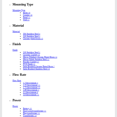
Mounting Type
Mounting Type
Basin
18
Counter
18
Panel
11
Wall
11
Material
Material
304 Stainless Steel
4
316 Stainless Steel
3
Chrome plated brass
13
Finish
Finish
316 Stainless Steel
2
Ceramic Coating
16
Mirror Polished Chrome Plated Brass
14
Mirror Polish Stainless Steel
11
Powder Coating
27
PVD Finish
12
Satin Brushed Chrome Plated Brass
7
Satin Brushed Stainless Steel
19
Flow Rate
Flow Rate
1.3 litres/minute
3
1.25 litres/minute
15
1.75 litres/minute
15
1.89 litres/minute
3
3.5 litres/minute
8
3.8 litres/minute
11
Power
Power
Battery
25
Hard wired transformer
11
Plug transformer
11
Transformer
14