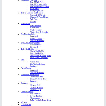
Accessible / DOC M
Doc M WC Packs
Doc M Shower Packs
Doc M Combined Packs
Grab Rails
Changing Places
Toilets, Cisterns, and Urinals
Concealed WC sets
Cisterns & Flush Plates
WC Pans
Urinals
Washbasins
Wall Mounted
Countertop
Under counter
Vanity Tops & Troughs
Combination Units
Recessed
Under Counter
Surface Mounted
Paper Towel Dispensers
Behind Mirror
Recessed
Toilet Roll Holder
Single Roll Holder
Dual Roll Holder
Mini Jumbo Roll Dispenser
Bulk Tissue Dispenser
Bins
Waste Bins
Bin Chutes & Flaps
Sanitary
Baby Change
Recessed
Surface Mounted
Washroom Accessories
Toilet Brush Sets
Basin Wastes & Traps
Signage
Showers
Shower Packs
Shower Screens
Shower Trays
Door Hardware
Pull Handles
Lever Handles
Thumbturns
Robe Hooks & Door Stops
Mirrors
Consumables