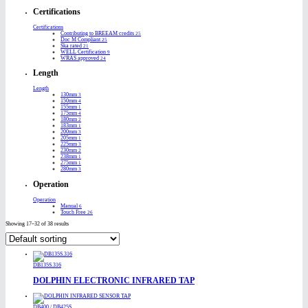
Certifications
Certifications
Contributing to BREEAM credits
25
Doc M Compliant
25
Ska rated
21
WELL Certification
9
WRAS approved
24
Length
Length
130mm
3
150mm
4
155mm
1
175mm
4
180mm
2
183mm
1
200mm
3
205mm
1
225mm
3
230mm
2
238mm
1
275mm
1
280mm
3
Operation
Operation
Manual
6
Touch Free
26
Showing 17–32 of 38 results
DB135S.316
DOLPHIN ELECTRONIC INFRARED TAP
DB400 / DB425S