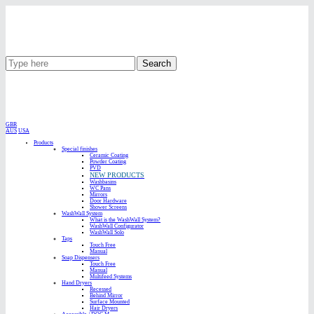
Search
GBR
AUS
USA
Products
Special finishes
Ceramic Coating
Powder Coating
PVD
NEW PRODUCTS
Washbasins
WC Pans
Mirrors
Door Hardware
Shower Screens
WashWall System
What is the WashWall System?
WashWall Configurator
WashWall Solo
Taps
Touch Free
Manual
Soap Dispensers
Touch Free
Manual
Multifeed Systems
Hand Dryers
Recessed
Behind Mirror
Surface Mounted
Hair Dryers