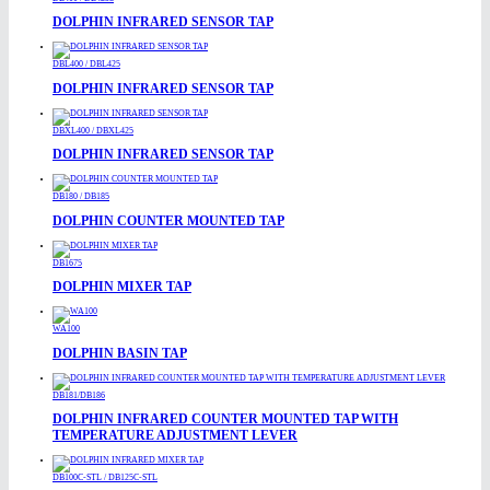
DOLPHIN INFRARED SENSOR TAP
DBL400 / DBL425
DOLPHIN INFRARED SENSOR TAP
DBXL400 / DBXL425
DOLPHIN INFRARED SENSOR TAP
DB180 / DB185
DOLPHIN COUNTER MOUNTED TAP
DB1675
DOLPHIN MIXER TAP
WA100
DOLPHIN BASIN TAP
DB181/DB186
DOLPHIN INFRARED COUNTER MOUNTED TAP WITH
TEMPERATURE ADJUSTMENT LEVER
DB100C-STL / DB125C-STL