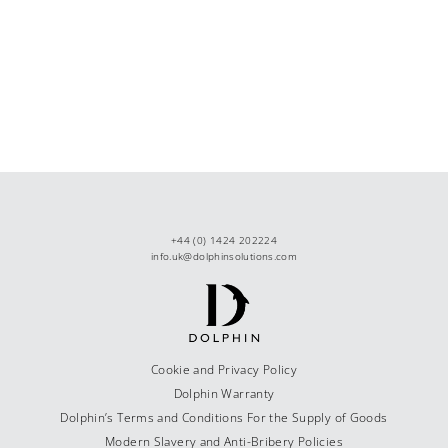
+44 (0) 1424 202224
info.uk@dolphinsolutions.com
Cookie and Privacy Policy
Dolphin Warranty
Dolphin’s Terms and Conditions For the Supply of Goods
Modern Slavery and Anti-Bribery Policies