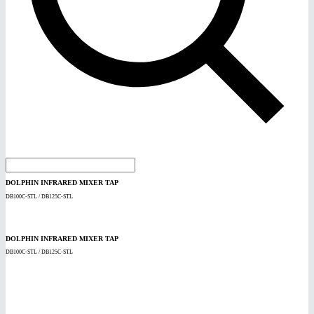
DOLPHIN INFRARED MIXER TAP
DB100C-STL / DB125C-STL
DOLPHIN INFRARED MIXER TAP
DB100C-STL / DB125C-STL