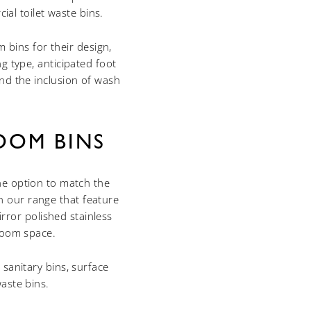
al toilet waste bins.
 bins for their design,
g type, anticipated foot
nd the inclusion of wash
OOM BINS
he option to match the
n our range that feature
rror polished stainless
hroom space.
 sanitary bins, surface
aste bins.