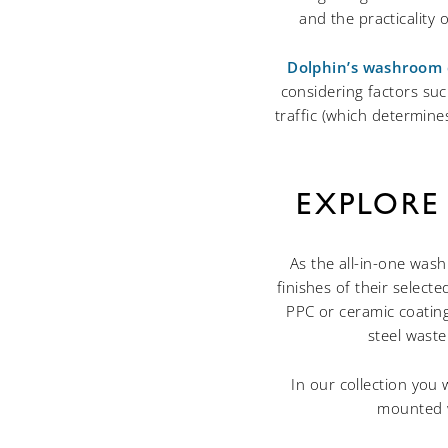
and the practicality
Dolphin’s washroom 
considering factors suc
traffic (which determin
EXPLORE
As the all-in-one was
finishes of their selec
PPC or ceramic coating
steel waste
In our collection you 
mounted w