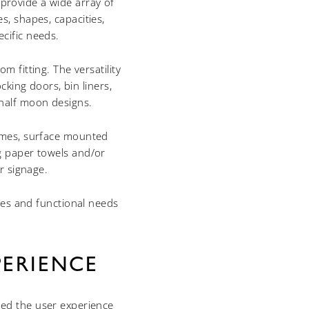
provide a wide array of
s, shapes, capacities,
ecific needs.
 fitting. The versatility
cking doors, bin liners,
 half moon designs.
rames, surface mounted
ng paper towels and/or
r signage.
ces and functional needs
ERIENCE
sed the user experience