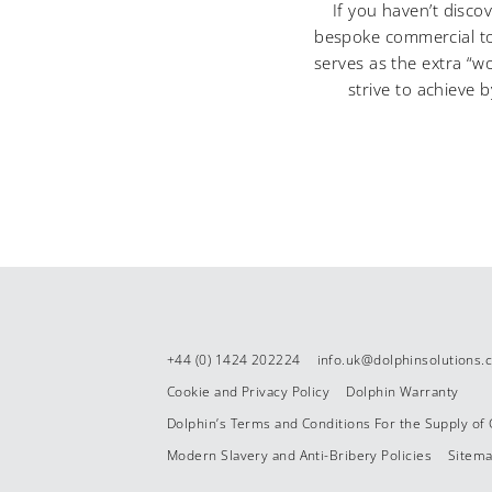
If you haven’t disc
bespoke commercial toi
serves as the extra “w
strive to achieve 
+44 (0) 1424 202224
info.uk@dolphinsolutions
Cookie and Privacy Policy
Dolphin Warranty
Dolphin’s Terms and Conditions For the Supply of
Modern Slavery and Anti-Bribery Policies
Sitem