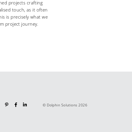
ed projects crafting
ised touch, as it often
is is precisely what we
om project journey.
© Dolphin Solutions 2026