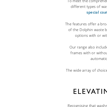
To meet the comprehens
different types of wa
special coa
The features offer a bro
of the Dolphin waste bi
options with or wi
Our range also includ
frames with or withou
automatic
The wide array of choic
ELEVAT
Recognising that washr