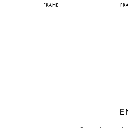
FRAME
FR
E