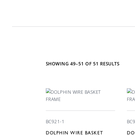
Mounting Type
Material
Counter
6
304 Stai
21
Floor
11
Chrome 
SHOWING 49–51 OF 51 RESULTS
Free standing
17
Stainles
Recessed
7
Plastic
Under counter
10
Wall
16
BC921-1
BC9
DOLPHIN WIRE BASKET
DO