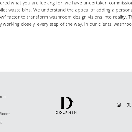
overed what you are looking for, we have undertaken commission
let waste bins. We understand the appeal of adding a personal
ow” factor to transform washroom design visions into reality. Th
by working closely, every step of the way, in our clients’ washro
.com
 Goods
ap