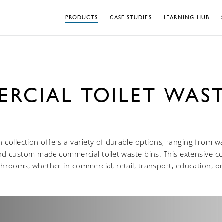
PRODUCTS
CASE STUDIES
LEARNING HUB
RCIAL TOILET WAST
 collection offers a variety of durable options, ranging from 
nd custom made commercial toilet waste bins. This extensive col
rooms, whether in commercial, retail, transport, education, or 