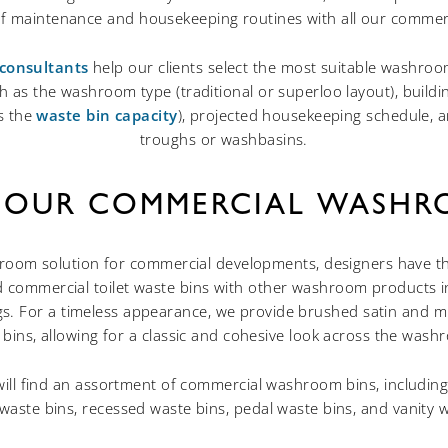
 of maintenance and housekeeping routines with all our commerci
consultants
help our clients select the most suitable washroom
h as the washroom type (traditional or superloo layout), buildin
es the
waste bin capacity
), projected housekeeping schedule, a
troughs or washbasins.
 OUR COMMERCIAL WASHR
hroom solution for commercial developments, designers have t
ted commercial toilet waste bins with other washroom products i
s. For a timeless appearance, we provide brushed satin and mi
 bins, allowing for a classic and cohesive look across the was
will find an assortment of commercial washroom bins, including
aste bins, recessed waste bins, pedal waste bins, and vanity w