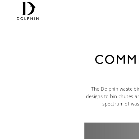
COMME
The Dolphin waste bin
designs to bin chutes a
spectrum of wash