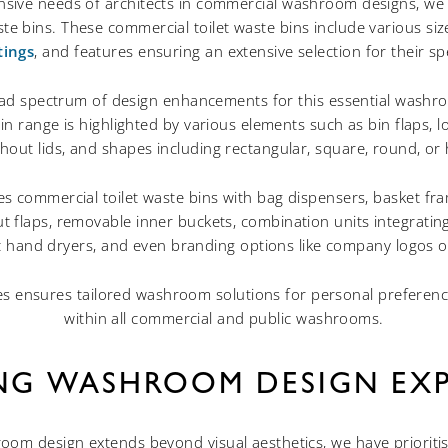
ive needs of architects in commercial washroom designs, we 
ste bins. These commercial toilet waste bins include various size
tings
, and features ensuring an extensive selection for their sp
ad spectrum of design enhancements for this essential washroom
n range is highlighted by various elements such as bin flaps, lo
thout lids, and shapes including rectangular, square, round, or
es commercial toilet waste bins with bag dispensers, basket f
t flaps, removable inner buckets, combination units integrati
 hand dryers, and even branding options like company logos o
es ensures tailored washroom solutions for personal preferen
within all commercial and public washrooms.
ING WASHROOM DESIGN EXP
oom design extends beyond visual aesthetics, we have prioriti