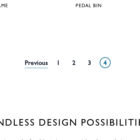
AME
PEDAL BIN
White Metal
1
1
2
3
4
NDLESS DESIGN POSSIBILITI