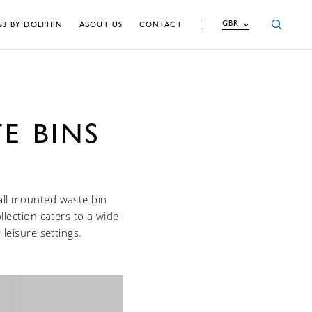
GBR
S3 BY DOLPHIN
ABOUT US
CONTACT
E BINS
wall mounted waste bin
lection caters to a wide
leisure settings.