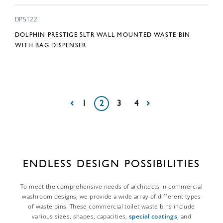
DP5122
DOLPHIN PRESTIGE 5LTR WALL MOUNTED WASTE BIN
WITH BAG DISPENSER
1
2
3
4
ENDLESS DESIGN POSSIBILITIES
To meet the comprehensive needs of architects in commercial
washroom designs, we provide a wide array of different types
of waste bins. These commercial toilet waste bins include
various sizes, shapes, capacities,
special coatings
, and