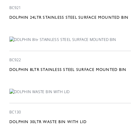
BC921
DOLPHIN 24LTR STAINLESS STEEL SURFACE MOUNTED BIN
BC922
DOLPHIN 8LTR STAINLESS STEEL SURFACE MOUNTED BIN
BC130
DOLPHIN 30LTR WASTE BIN WITH LID