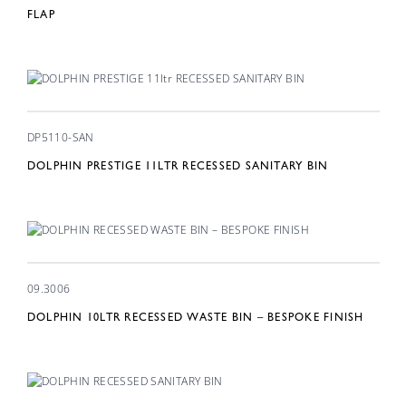
FLAP
DP5110-SAN
DOLPHIN PRESTIGE 11LTR RECESSED SANITARY BIN
09.3006
DOLPHIN 10LTR RECESSED WASTE BIN – BESPOKE FINISH