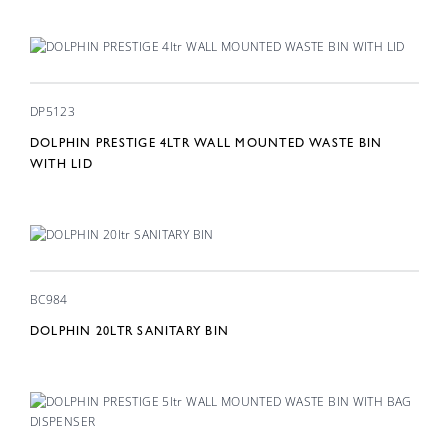
DP5123
DOLPHIN PRESTIGE 4LTR WALL MOUNTED WASTE BIN
WITH LID
BC984
DOLPHIN 20LTR SANITARY BIN