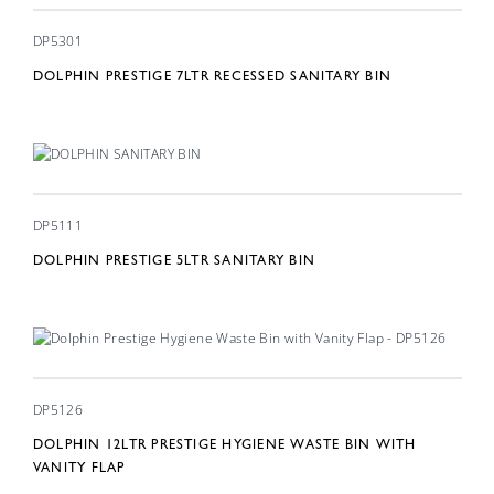
DP5301
DOLPHIN PRESTIGE 7LTR RECESSED SANITARY BIN
DP5111
DOLPHIN PRESTIGE 5LTR SANITARY BIN
DP5126
DOLPHIN 12LTR PRESTIGE HYGIENE WASTE BIN WITH
VANITY FLAP