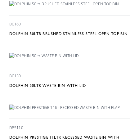
BC160
DOLPHIN 50LTR BRUSHED STAINLESS STEEL OPEN TOP BIN
BC150
DOLPHIN 50LTR WASTE BIN WITH LID
DP5110
DOLPHIN PRESTIGE 11LTR RECESSED WASTE BIN WITH