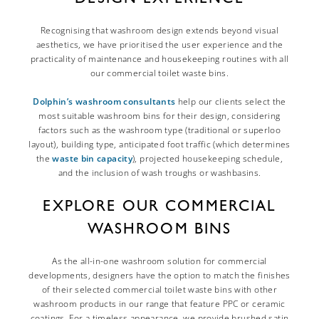
Recognising that washroom design extends beyond visual
aesthetics, we have prioritised the user experience and the
practicality of maintenance and housekeeping routines with all
our commercial toilet waste bins.
Dolphin’s washroom consultants
help our clients select the
most suitable washroom bins for their design, considering
factors such as the washroom type (traditional or superloo
layout), building type, anticipated foot traffic (which determines
the
waste bin capacity
), projected housekeeping schedule,
and the inclusion of wash troughs or washbasins.
EXPLORE OUR COMMERCIAL
WASHROOM BINS
As the all-in-one washroom solution for commercial
developments, designers have the option to match the finishes
of their selected commercial toilet waste bins with other
washroom products in our range that feature PPC or ceramic
coatings. For a timeless appearance, we provide brushed satin