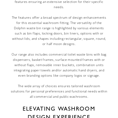
features ensuring an extensive selection for their specific
needs.
The features offer a broad spectrum of design enhancements
for this essential washroom fitting. The versatility of the
Dolphin waste bin range is highlighted by various elements
such as bin flaps, locking doors, bin liners, options with or
without lids, and shapes including rectangular, square, round,
or half moon designs.
Our range also includes commercial toilet waste bins with bag
dispensers, basket frames, surface mounted frames with or
without flaps, removable inner buckets, combination units
integrating paper towels and/or automatic hand dryers, and
even branding options like company logos or signage.
The wide array of choices ensures tailored washroom
solutions for personal preferences and functional needs within
all commercial and public washrooms.
ELEVATING WASHROOM
DESIGN EXPERIENCE