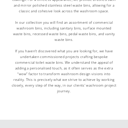
and mirror polished stainless steel waste bins, allowing for a
classic and cohesive look across the washroom space.
In our collection you will find an assortment of commercial
washroom bins, including sanitary bins, surface mounted
waste bins, recessed waste bins, pedal waste bins, and vanity
waste bins.
If you haven’t discovered what you are looking for, we have
undertaken commissioned projects crafting bespoke
commercial toilet waste bins. We understand the appeal of
adding a personalised touch, as it often serves as the extra
“wow” factor to transform washroom design visions into
reality. This is precisely what we strive to achieve by working
closely, every step of the way, in our clients’ washroom project
journey.