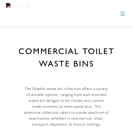
COMMERCIAL TOILET
WASTE BINS
The Dolphin waste bin collection offers a variety
of durable options, ranging from wall mounted
waste bin designs to bin chutes and custom
made commercial toilet waste bins. This
extensive collection caters to a wide spectrum of
washrooms, whether in commercial, retail,
transport, education, or leisure settings.