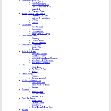
Accessible / DOC M
Doc M WC Packs
Doc M Shower Packs
Doc M Combined Packs
Grab Rails
Changing Places
Toilets, Cisterns, and Urinals
Concealed WC sets
Cisterns & Flush Plates
WC Pans
Urinals
Washbasins
Wall Mounted
Countertop
Under counter
Vanity Tops & Troughs
Combination Units
Recessed
Under Counter
Surface Mounted
Paper Towel Dispensers
Behind Mirror
Recessed
Toilet Roll Holder
Single Roll Holder
Dual Roll Holder
Multi Roll Toilet Paper Dispenser
Mini Jumbo Roll Dispenser
Bulk Tissue Dispenser
Bins
Waste Bins
Bin Chutes & Flaps
Sanitary
Baby Change
Recessed
Surface Mounted
Washroom Accessories
Toilet Brush Sets
Basin Wastes & Traps
Signage
Showers
Shower Packs
Shower Screens
Shower Trays
Door Hardware
Pull Handles
Lever Handles
Thumbturns
Robe Hooks & Door Stops
Mirrors