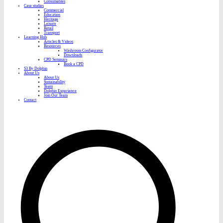
Consumables
Case studies
Commercial
Education
Heritage
Leisure
Retail
Transport
Learning Hub
Articles & Videos
Resources
Washroom Configurator
Downloads
CPD Seminars
Book a CPD
S3 By Dolphin
About Us
About Us
Sustainability
Team
Dolphin Experience
Join Our Team
Contact