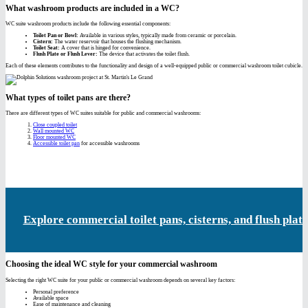
What washroom products are included in a WC?
WC suite washroom products include the following essential components:
Toilet Pan or Bowl:
Available in various styles, typically made from ceramic or porcelain.
Cistern:
The water reservoir that houses the flushing mechanism.
Toilet Seat:
A cover that is hinged for convenience.
Flush Plate or Flush Lever:
The device that activates the toilet flush.
Each of these elements contributes to the functionality and design of a well-equipped public or commercial washroom toilet cubicle.
What types of toilet pans are there?
There are different types of WC suites suitable for public and commercial washrooms:
Close coupled toilet
Wall mounted WC
Floor mounted WC
Accessible toilet pan
for accessible washrooms
Explore commercial toilet pans, cisterns, and flush plate
Choosing the ideal WC style for your commercial washroom
Selecting the right WC suite for your public or commercial washroom depends on several key factors:
Personal preference
Available space
Ease of maintenance and cleaning