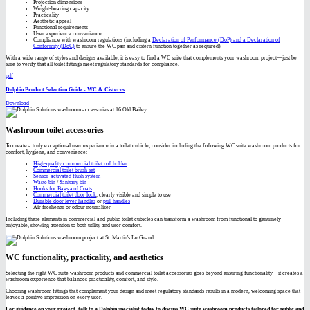
Projection dimensions
Weight-bearing capacity
Practicality
Aesthetic appeal
Functional requirements
User experience convenience
Compliance with washroom regulations (including a
Declaration of Performance (DoP) and a Declaration of
Conformity (DoC)
to ensure the WC pan and cistern function together as required)
With a wide range of styles and designs available, it is easy to find a WC suite that complements your washroom project—just be
sure to verify that all toilet fittings meet regulatory standards for compliance.
pdf
Dolphin Product Selection Guide - WC & Cisterns
Download
Washroom toilet accessories
To create a truly exceptional user experience in a toilet cubicle, consider including the following WC suite washroom products for
comfort, hygiene, and convenience:
High-quality commercial toilet roll holder
Commercial toilet brush set
Sensor-activated flush system
Waste bin
/
Sanitary bin
Hooks for Bags and Coats
Commercial toilet door lock
, clearly visible and simple to use
Durable door lever handles
or
pull handles
Air freshener or odour neutraliser
Including these elements in commercial and public toilet cubicles can transform a washroom from functional to genuinely
enjoyable, showing attention to both utility and user comfort.
WC functionality, practicality, and aesthetics
Selecting the right WC suite washroom products and commercial toilet accessories goes beyond ensuring functionality—it creates a
washroom experience that balances practicality, comfort, and style.
Choosing washroom fittings that complement your design and meet regulatory standards results in a modern, welcoming space that
leaves a positive impression on every user.
For guidance on your project, talk to a Dolphin specialist today to discuss WC suite washroom products tailored for public and