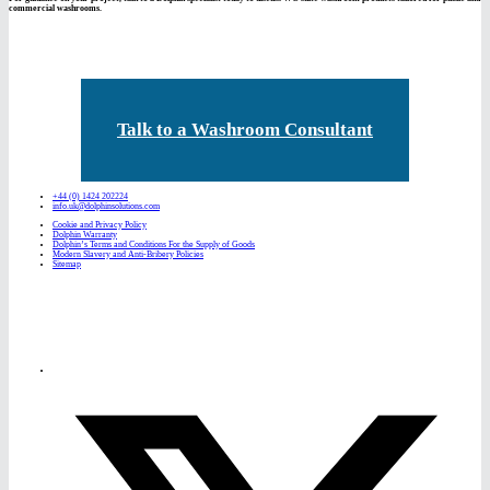
commercial washrooms.
Talk to a Washroom Consultant
+44 (0) 1424 202224
info.uk@dolphinsolutions.com
Cookie and Privacy Policy
Dolphin Warranty
Dolphin’s Terms and Conditions For the Supply of Goods
Modern Slavery and Anti-Bribery Policies
Sitemap