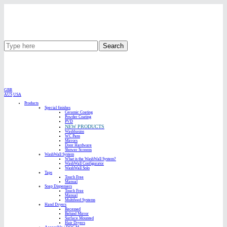
Search
GBR
AUS
USA
Products
Special finishes
Ceramic Coating
Powder Coating
PVD
NEW PRODUCTS
Washbasins
WC Pans
Mirrors
Door Hardware
Shower Screens
WashWall System
What is the WashWall System?
WashWall Configurator
WashWall Solo
Taps
Touch Free
Manual
Soap Dispensers
Touch Free
Manual
Multifeed Systems
Hand Dryers
Recessed
Behind Mirror
Surface Mounted
Hair Dryers