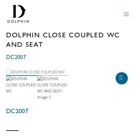
DOLPHIN CLOSE COUPLED WC
AND SEAT
DC2007
DC2007