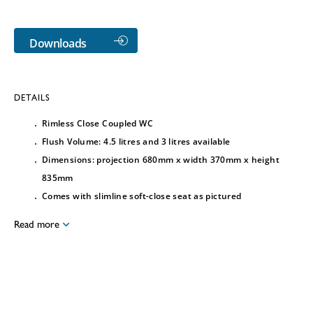
Downloads
DETAILS
Rimless Close Coupled WC
Flush Volume: 4.5 litres and 3 litres available
Dimensions: projection 680mm x width 370mm x height
835mm
Comes with slimline soft-close seat as pictured
Read more