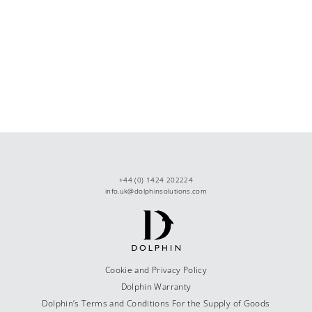
+44 (0) 1424 202224
info.uk@dolphinsolutions.com
Cookie and Privacy Policy
Dolphin Warranty
Dolphin’s Terms and Conditions For the Supply of Goods