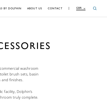
GBR
S3 BY DOLPHIN
ABOUT US
CONTACT
ESSORIES
of commercial washroom
oilet brush sets, basin
s and finishes.
 facility, Dolphin’s
shroom truly complete.