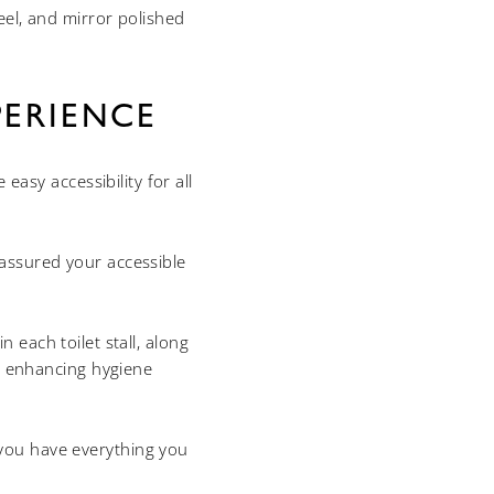
eel, and mirror polished
ERIENCE
asy accessibility for all
assured your accessible
 each toilet stall, along
nd enhancing hygiene
 you have everything you