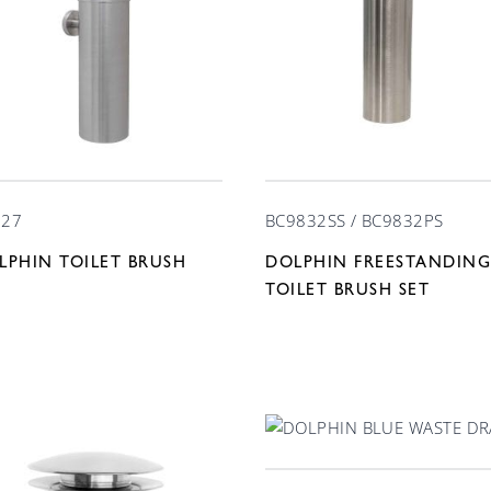
727
BC9832SS / BC9832PS
LPHIN TOILET BRUSH
DOLPHIN FREESTANDING
T
TOILET BRUSH SET