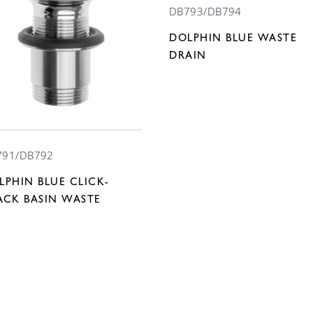
DB793/DB794
DOLPHIN BLUE WASTE
DRAIN
791/DB792
LPHIN BLUE CLICK-
ACK BASIN WASTE