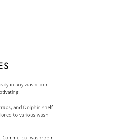
ES
tivity in any washroom
tivating.
traps, and Dolphin shelf
ailored to various wash
le. Commercial washroom