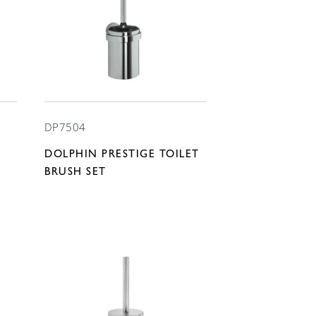
DP7504
DOLPHIN PRESTIGE TOILET
BRUSH SET