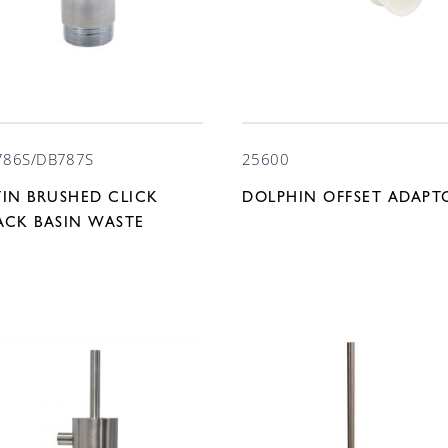
786S/DB787S
25600
TIN BRUSHED CLICK
DOLPHIN OFFSET ADAPT
ACK BASIN WASTE