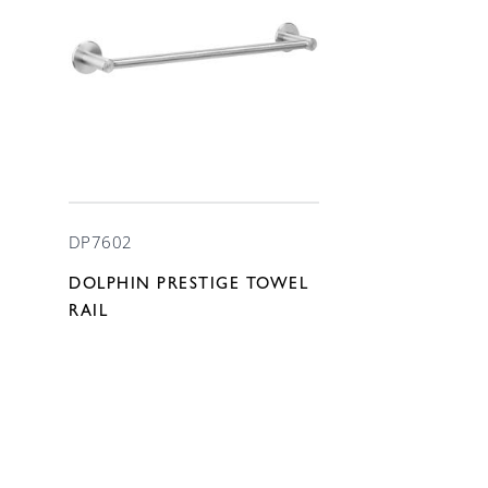
DP7602
DOLPHIN PRESTIGE TOWEL
RAIL