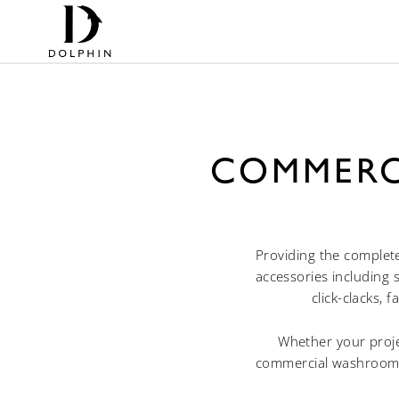
COMMERC
Providing the complet
accessories including 
click-clacks, 
Whether your projec
commercial washroom a