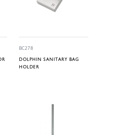
BC278
OR
DOLPHIN SANITARY BAG
HOLDER