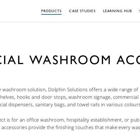
PRODUCTS
CASE STUDIES
LEARNING HUB
IAL WASHROOM ACC
e washroom solution, Dolphin Solutions offers a wide range 
shelves, hooks and door stops, washroom signage, commercial t
facial dispensers, sanitary bags, and towel rails in various colour
t is for an office washroom, hospitality establishment, or public
ccessories provide the finishing touches that make every wa