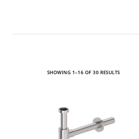
Mounting Type
Material
SHOWING 1–16 OF 30 RESULTS