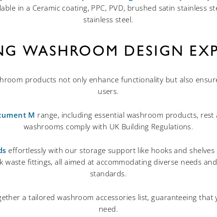
lable in a Ceramic coating, PPC, PVD, brushed satin stainless st
stainless steel.
ING WASHROOM DESIGN EXP
oom products not only enhance functionality but also ensure e
users.
cument M
range, including essential washroom products, rest 
washrooms comply with UK Building Regulations.
ds
effortlessly with our storage support like hooks and shelves in
ack waste fittings, all aimed at accommodating diverse needs a
standards.
ether a tailored washroom accessories list, guaranteeing that
need.