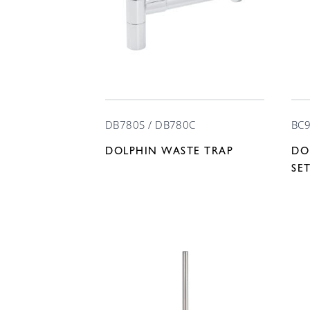
DB780S / DB780C
BC9
DOLPHIN WASTE TRAP
DO
SE