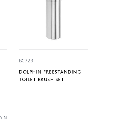
BC723
DOLPHIN FREESTANDING
TOILET BRUSH SET