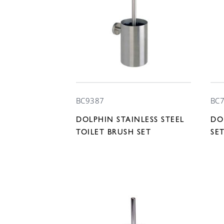
BC9387
BC
DOLPHIN STAINLESS STEEL
DO
TOILET BRUSH SET
SE