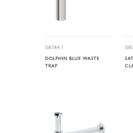
DB784.1
DB
DOLPHIN BLUE WASTE
SA
TRAP
CL