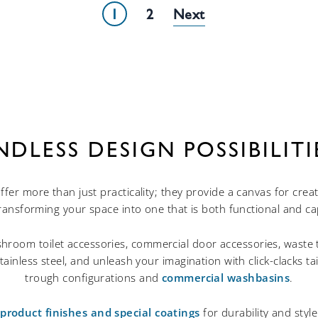
1
2
NDLESS DESIGN POSSIBILITI
ffer more than just practicality; they provide a canvas for crea
transforming your space into one that is both functional and cap
hroom toilet accessories, commercial door accessories, waste 
tainless steel, and unleash your imagination with click-clacks t
trough configurations and
commercial washbasins
.
roduct finishes and special coatings
for durability and sty