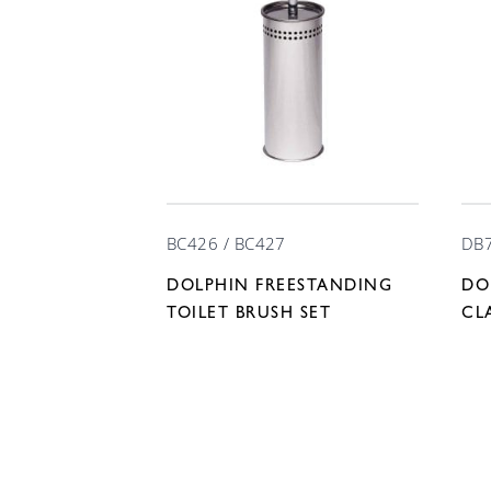
BC426 / BC427
DB
DOLPHIN FREESTANDING
DO
TOILET BRUSH SET
CL