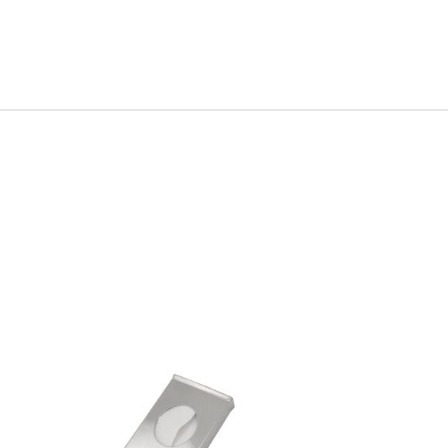
Accessory Type