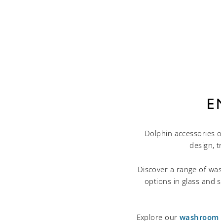
E
Dolphin accessories o
design, 
Discover a range of was
options in glass and s
Explore our
washroom p