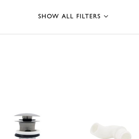
SHOW ALL FILTERS
Finish
Length