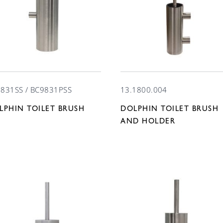
831SS / BC9831PSS
13.1800.004
LPHIN TOILET BRUSH
DOLPHIN TOILET BRUSH
T
AND HOLDER