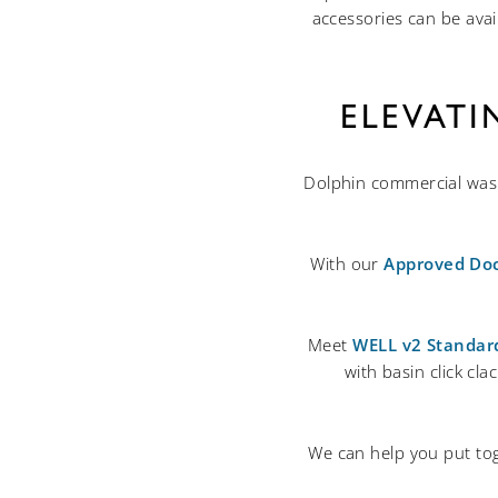
accessories can be avai
ELEVAT
Dolphin commercial washr
With our
Approved Do
Meet
WELL v2 Standar
with basin click cl
We can help you put tog