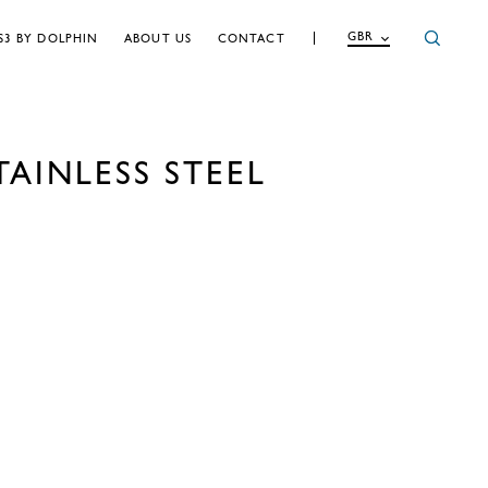
GBR
S3 BY DOLPHIN
ABOUT US
CONTACT
AINLESS STEEL