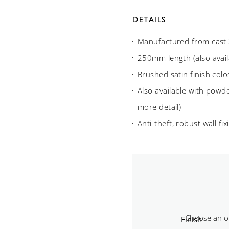
DETAILS
Manufactured from cast 3
250mm length (also avai
Brushed satin finish col
Also available with powde
more detail)
Anti-theft, robust wall fix
Finish