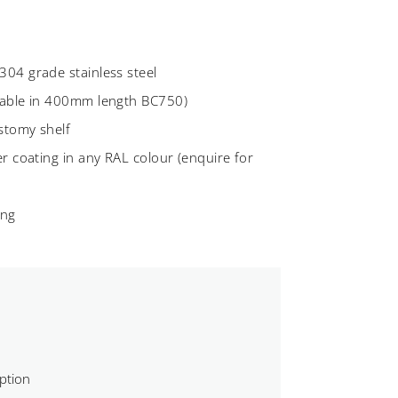
04 grade stainless steel
lable in 400mm length BC750)
ostomy shelf
r coating in any RAL colour (enquire for
ing