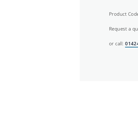
Product Cod
Request a q
or call:
0142