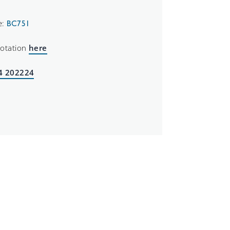
e:
BC751
uotation
here
4 202224