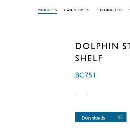
PRODUCTS
CASE STUDIES
LEARNING HUB
DOLPHIN ST
SHELF
BC751
Downloads