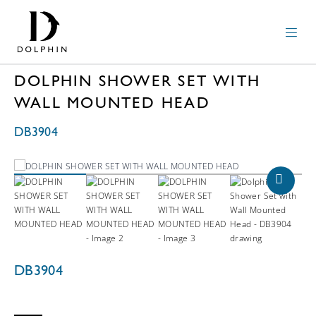
DOLPHIN SHOWER SET WITH
WALL MOUNTED HEAD
DB3904
DB3904