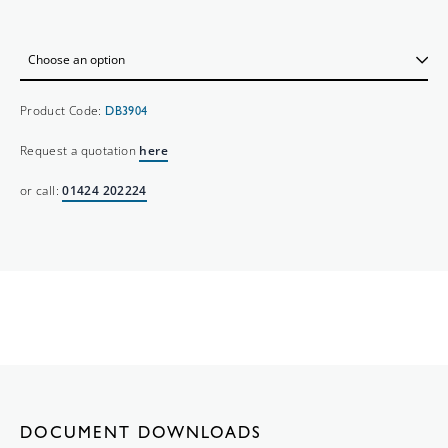
Product Code:
DB3904
Request a quotation
here
or call:
01424 202224
DOCUMENT DOWNLOADS