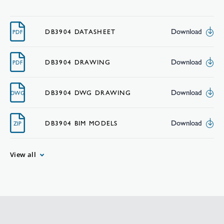
Download
DB3904 DATASHEET
PDF
Download
DB3904 DRAWING
PDF
Download
DB3904 DWG DRAWING
DWG
Download
DB3904 BIM MODELS
ZIP
View all