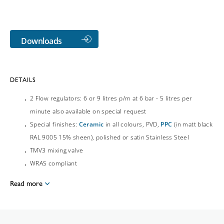
Downloads
DETAILS
2 Flow regulators: 6 or 9 litres p/m at 6 bar - 5 litres per
minute also available on special request
Special finishes:
Ceramic
in all colours, PVD,
PPC
(in matt black
RAL 9005 15% sheen), polished or satin Stainless Steel
TMV3 mixing valve
WRAS compliant
Read more