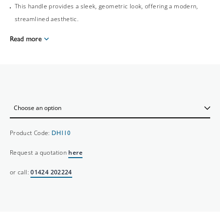
This handle provides a sleek, geometric look, offering a modern,
streamlined aesthetic.
Read more
Product Code:
DH110
Request a quotation
here
or call:
01424 202224