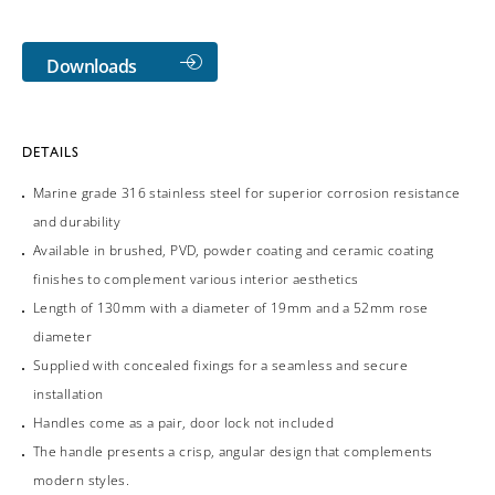
Downloads
DETAILS
Marine grade 316 stainless steel for superior corrosion resistance
and durability
Available in brushed, PVD, powder coating and ceramic coating
finishes to complement various interior aesthetics
Length of 130mm with a diameter of 19mm and a 52mm rose
diameter
Supplied with concealed fixings for a seamless and secure
installation
Handles come as a pair, door lock not included
The handle presents a crisp, angular design that complements
modern styles.