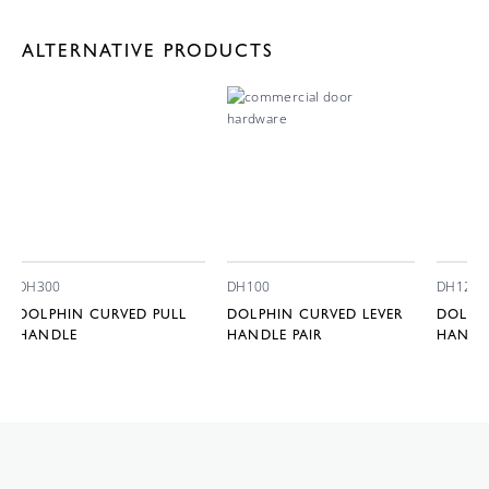
ALTERNATIVE PRODUCTS
DH300
DH100
DH120
DOLPHIN CURVED PULL
DOLPHIN CURVED LEVER
DOLPHI
HANDLE
HANDLE PAIR
HANDLE