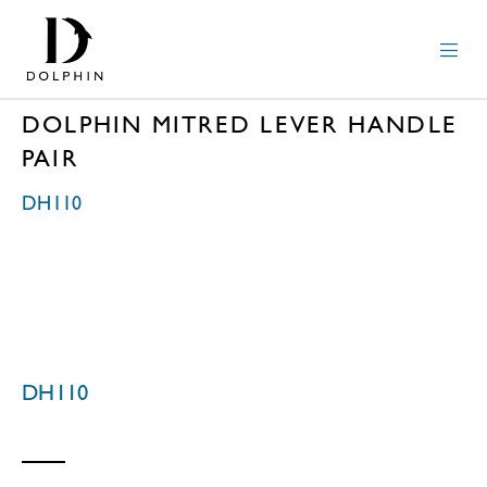
DOLPHIN MITRED LEVER HANDLE
PAIR
DH110
DH110