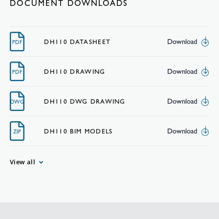
DOCUMENT DOWNLOADS
Download
DH110 DATASHEET
PDF
Download
DH110 DRAWING
PDF
Download
DH110 DWG DRAWING
DWG
Download
DH110 BIM MODELS
ZIP
View all