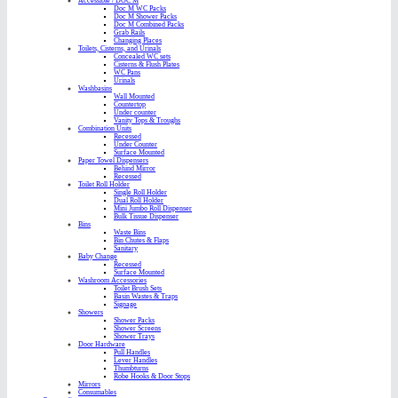
Accessible / DOC M
Doc M WC Packs
Doc M Shower Packs
Doc M Combined Packs
Grab Rails
Changing Places
Toilets, Cisterns, and Urinals
Concealed WC sets
Cisterns & Flush Plates
WC Pans
Urinals
Washbasins
Wall Mounted
Countertop
Under counter
Vanity Tops & Troughs
Combination Units
Recessed
Under Counter
Surface Mounted
Paper Towel Dispensers
Behind Mirror
Recessed
Toilet Roll Holder
Single Roll Holder
Dual Roll Holder
Mini Jumbo Roll Dispenser
Bulk Tissue Dispenser
Bins
Waste Bins
Bin Chutes & Flaps
Sanitary
Baby Change
Recessed
Surface Mounted
Washroom Accessories
Toilet Brush Sets
Basin Wastes & Traps
Signage
Showers
Shower Packs
Shower Screens
Shower Trays
Door Hardware
Pull Handles
Lever Handles
Thumbturns
Robe Hooks & Door Stops
Mirrors
Consumables