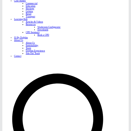
Case studies
Commercial
Education
Heritage
Leisure
Retail
Transport
Learning Hub
Articles & Videos
Resources
Washroom Configurator
Downloads
CPD Seminars
Book a CPD
S3 By Dolphin
About Us
About Us
Sustainability
Team
Dolphin Experience
Join Our Team
Contact