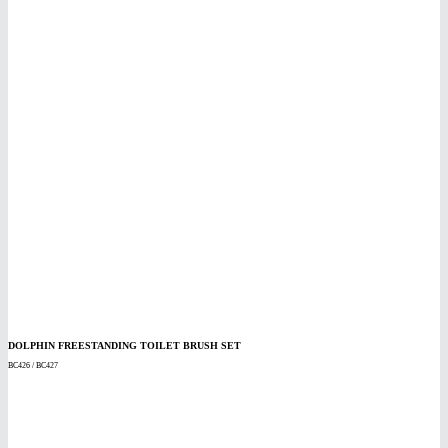
DOLPHIN FREESTANDING TOILET BRUSH SET
BC426 / BC427