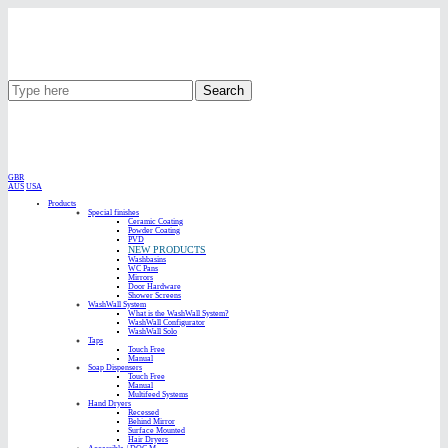
Search
GBR
AUS
USA
Products
Special finishes
Ceramic Coating
Powder Coating
PVD
NEW PRODUCTS
Washbasins
WC Pans
Mirrors
Door Hardware
Shower Screens
WashWall System
What is the WashWall System?
WashWall Configurator
WashWall Solo
Taps
Touch Free
Manual
Soap Dispensers
Touch Free
Manual
Multifeed Systems
Hand Dryers
Recessed
Behind Mirror
Surface Mounted
Hair Dryers