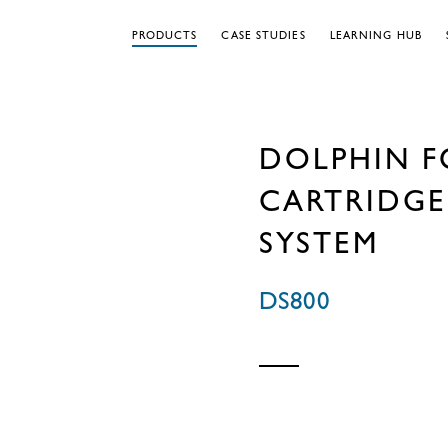
PRODUCTS
CASE STUDIES
LEARNING HUB
DOLPHIN F
CARTRIDGE
SYSTEM
DS800