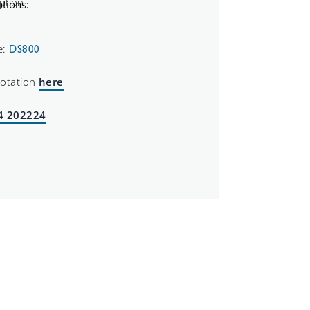
tions:
e:
DS800
uotation
here
4 202224