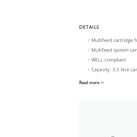
DETAILS
Multifeed cartridge
Multifeed system ca
WELL compliant
Capacity: 3.5 litre ca
Read more