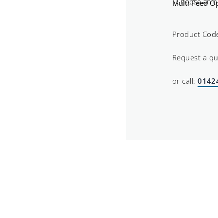
Multi-Feed Op
Product Cod
Request a q
or call:
0142