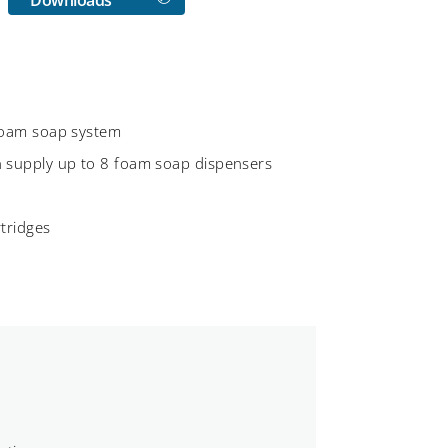
 foam soap system
n supply up to 8 foam soap dispensers
rtridges