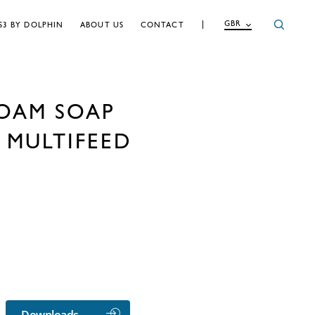
GBR
S3 BY DOLPHIN
ABOUT US
CONTACT
OAM SOAP
 MULTIFEED
Downloads