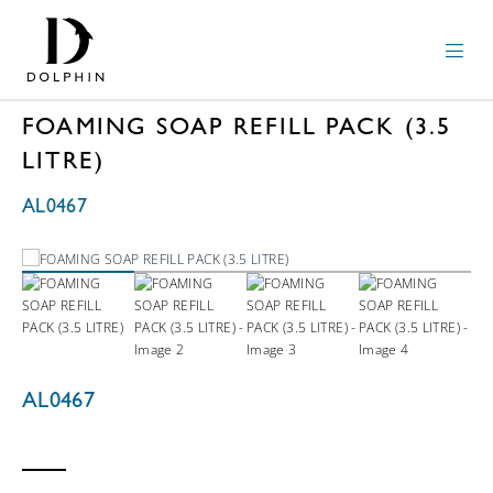
FOAMING SOAP REFILL PACK (3.5
LITRE)
AL0467
AL0467