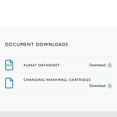
DOCUMENT DOWNLOADS
Download
AL0467 DATASHEET
PDF
CHANGING WASHWALL CARTRIDGE
Download