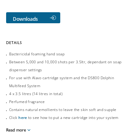
Downloads
DETAILS
Bactericidal foaming hand soap
Between 5,000 and 10,000 shots per 3.5ltr, dependant on soap
dispenser settings
For use with Alavo cartridge system and the DS800 Dolphin
Multifeed System
4 x 3.5 litres (14 litres in total)
Perfumed fragrance
Contains natural emollients to leave the skin soft and supple
Click
here
to see how to put a new cartridge into your system
Read more