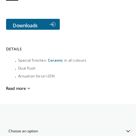
Downloads
DETAILS
Special finishes:
Ceramic
in all colours
Dual flush
Actuation force<20N
Read more