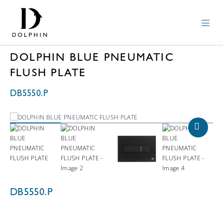
DOLPHIN BLUE PNEUMATIC
FLUSH PLATE
DB5550.P
DB5550.P