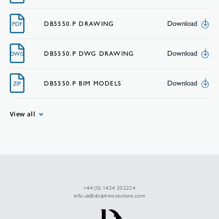
Download
DB5550.P DRAWING
PDF
Download
DB5550.P DWG DRAWING
DWG
Download
DB5550.P BIM MODELS
ZIP
View all
+44 (0) 1424 202224
info.uk@dolphinsolutions.com