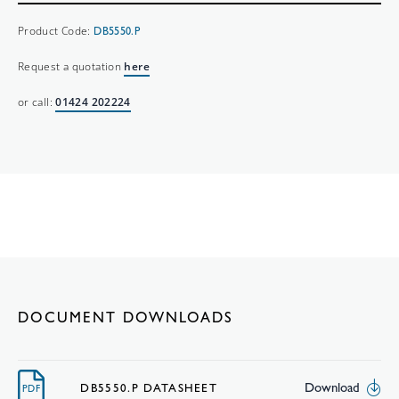
Product Code:
DB5550.P
Request a quotation
here
or call:
01424 202224
DOCUMENT DOWNLOADS
Download
DB5550.P DATASHEET
PDF