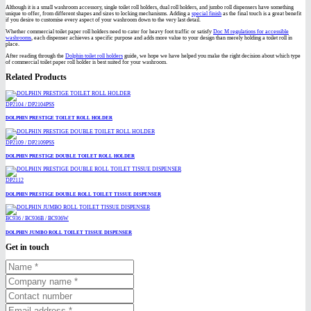
Although it is a small washroom accessory, single toilet roll holders, dual roll holders, and jumbo roll dispensers have something
unique to offer, from different shapes and sizes to locking mechanisms. Adding a
special finish
as the final touch is a great benefit
if you desire to customise every aspect of your washroom down to the very last detail.
Whether commercial toilet paper roll holders need to cater for heavy foot traffic or satisfy
Doc M regulations for accessible
washrooms
, each dispenser achieves a specific purpose and adds more value to your design than merely holding a toilet roll in
place.
After reading through the
Dolphin toilet roll holders
guide, we hope we have helped you make the right decision about which type
of commercial toilet paper roll holder is best suited for your washroom.
Related Products
DP2104 / DP2104PSS
DOLPHIN PRESTIGE TOILET ROLL HOLDER
DP2109 / DP2109PSS
DOLPHIN PRESTIGE DOUBLE TOILET ROLL HOLDER
DP2112
DOLPHIN PRESTIGE DOUBLE ROLL TOILET TISSUE DISPENSER
BC936 / BC936B / BC936W
DOLPHIN JUMBO ROLL TOILET TISSUE DISPENSER
Get in touch