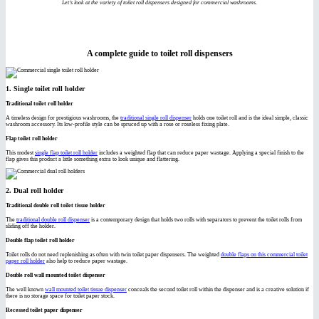
Let’s look at the variety of toilet roll dispensers designed for commercial washrooms.
A complete guide to toilet roll dispensers
1. Single toilet roll holder
Traditional toilet roll holder
A timeless design for prestigious washrooms, the
traditional single roll dispenser
holds one toilet roll and is the ideal simple, classic
washroom accessory. Its low-profile style can be spruced up with a rose or roseless fixing plate.
Flap toilet roll holder
This modest
single flap toilet roll holder
includes a weighted flap that can reduce paper wastage. Applying a special finish to the
flap gives this product a little something extra to look unique and flattering.
2. Dual roll holder
Traditional double roll toilet tissue holder
The
traditional double roll dispenser
is a contemporary design that holds two rolls with separators to prevent the toilet rolls from
sliding off the holder.
Double flap toilet roll holder
Toilet rolls do not need replenishing as often with twin toilet paper dispensers. The weighted
double flaps on this commercial toilet
paper roll holder
also help to reduce paper wastage.
Double roll wall mounted toilet dispenser
The well known
wall mounted toilet tissue dispenser
conceals the second toilet roll within the dispenser and is a creative solution if
there is no storage space for toilet paper stock.
Recessed toilet paper dispenser