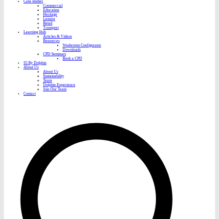
Case studies
Commercial
Education
Heritage
Leisure
Retail
Transport
Learning Hub
Articles & Videos
Resources
Washroom Configurator
Downloads
CPD Seminars
Book a CPD
S3 By Dolphin
About Us
About Us
Sustainability
Team
Dolphin Experience
Join Our Team
Contact