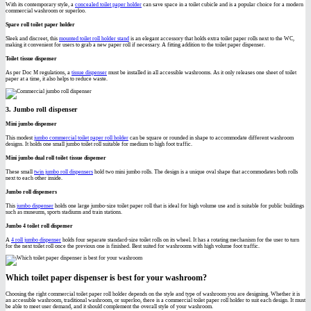
With its contemporary style, a
concealed toilet paper holder
can save space in a toilet cubicle and is a popular choice for a modern
commercial washroom or superloo.
Spare roll toilet paper holder
Sleek and discreet, this
mounted toilet roll holder stand
is an elegant accessory that holds extra toilet paper rolls next to the WC,
making it convenient for users to grab a new paper roll if necessary. A fitting addition to the toilet paper dispenser.
Toilet tissue dispenser
As per Doc M regulations, a
tissue dispenser
must be installed in all accessible washrooms. As it only releases one sheet of toilet
paper at a time, it also helps to reduce waste.
3. Jumbo roll dispenser
Mini jumbo dispenser
This modest
jumbo commercial toilet paper roll holder
can be square or rounded in shape to accommodate different washroom
designs. It holds one small jumbo toilet roll suitable for medium to high foot traffic.
Mini jumbo dual roll toilet tissue dispenser
These small
twin jumbo roll dispensers
hold two mini jumbo rolls. The design is a unique oval shape that accommodates both rolls
next to each other inside.
Jumbo roll dispensers
This
jumbo dispenser
holds one large jumbo-size toilet paper roll that is ideal for high volume use and is suitable for public buildings
such as museums, sports stadiums and train stations.
Jumbo 4 toilet roll dispenser
A
4 roll jumbo dispenser
holds four separate standard-size toilet rolls on its wheel. It has a rotating mechanism for the user to turn
for the next toilet roll once the previous one is finished. Best suited for washrooms with high volume foot traffic.
Which toilet paper dispenser is best for your washroom?
Choosing the right commercial toilet paper roll holder depends on the style and type of washroom you are designing. Whether it is
an accessible washroom, traditional washroom, or superloo, there is a commercial toilet paper roll holder to suit each design. It must
be able to meet user demand, and it should complement the overall style of your washroom.