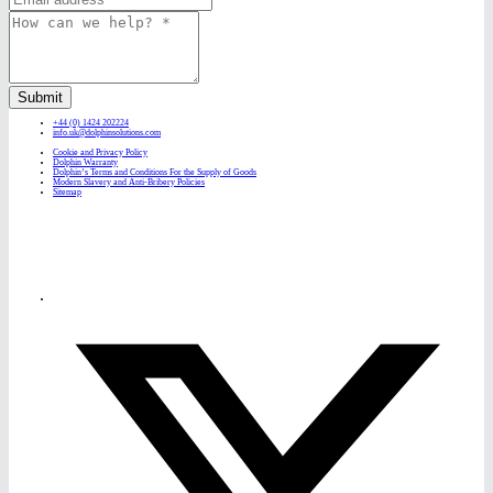
Submit
+44 (0) 1424 202224
info.uk@dolphinsolutions.com
Cookie and Privacy Policy
Dolphin Warranty
Dolphin’s Terms and Conditions For the Supply of Goods
Modern Slavery and Anti-Bribery Policies
Sitemap