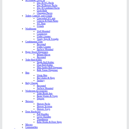
Accessible / DOC M
Doc M WC Packs
Doc M Shower Packs
Doc M Combined Packs
Grab Rails
Changing Places
Toilets, Cisterns, and Urinals
Concealed WC sets
Cisterns & Flush Plates
WC Pans
Urinals
Washbasins
Wall Mounted
Countertop
Under counter
Vanity Tops & Troughs
Combination Units
Recessed
Under Counter
Surface Mounted
Paper Towel Dispensers
Behind Mirror
Recessed
Toilet Roll Holder
Single Roll Holder
Dual Roll Holder
Mini Jumbo Roll Dispenser
Bulk Tissue Dispenser
Bins
Waste Bins
Bin Chutes & Flaps
Sanitary
Baby Change
Recessed
Surface Mounted
Washroom Accessories
Toilet Brush Sets
Basin Wastes & Traps
Signage
Showers
Shower Packs
Shower Screens
Shower Trays
Door Hardware
Pull Handles
Lever Handles
Thumbturns
Robe Hooks & Door Stops
Mirrors
Consumables