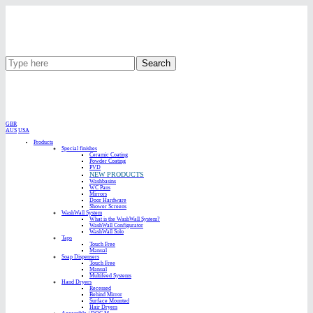
Search
GBR
AUS
USA
Products
Special finishes
Ceramic Coating
Powder Coating
PVD
NEW PRODUCTS
Washbasins
WC Pans
Mirrors
Door Hardware
Shower Screens
WashWall System
What is the WashWall System?
WashWall Configurator
WashWall Solo
Taps
Touch Free
Manual
Soap Dispensers
Touch Free
Manual
Multifeed Systems
Hand Dryers
Recessed
Behind Mirror
Surface Mounted
Hair Dryers