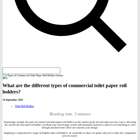
What are the different types of commercial toilet paper roll
holders?
14 September 2022
Toilet Roll Holders
Reading time: 3 minutes
Surprisingly enough, the types of commercial toilet paper roll holders on the market go far beyond what you may expect. Browsing
the web for the best toilet roll holder can flood your search page results with mountains of pictures which is overwhelming to click
through and determine which one matches your design.
Supplying a comprehensive range of Dolphin toilet roll holders, we would like to share our guide with you to make the comparative
process easier.