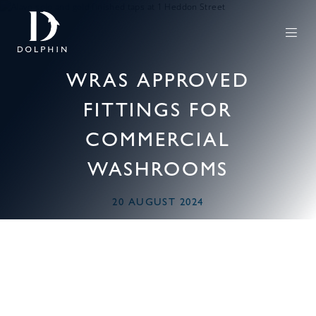
WRAS APPROVED
FITTINGS FOR
COMMERCIAL
WASHROOMS
20 AUGUST 2024