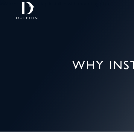
WHY INS