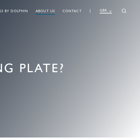
GBR
S3 BY DOLPHIN
ABOUT US
CONTACT
G PLATE?