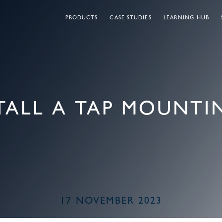
PRODUCTS
CASE STUDIES
LEARNING HUB
TALL A TAP MOUNTIN
17 NOVEMBER 2023