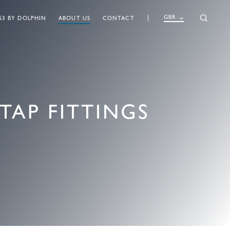
GBR
S3 BY DOLPHIN
ABOUT US
CONTACT
TAP FITTINGS