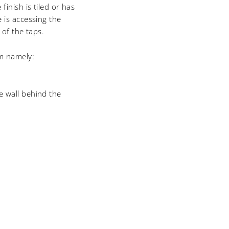
finish is tiled or has
 is accessing the
 of the taps.
em namely:
he wall behind the