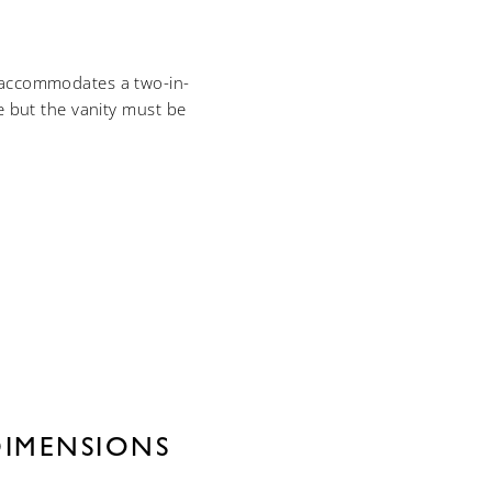
p accommodates a two-in-
e but the vanity must be
DIMENSIONS