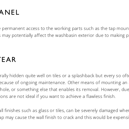
PANEL
de permanent access to the working parts such as the tap mounti
is may potentially affect the washbasin exterior due to making p
TEAR
ally hidden quite well on tiles or a splashback but every so often
because of ongoing maintenance. Other means of mounting an
yhole, or something else that enables its removal. However, du
ons are not ideal if you want to achieve a flawless finish.
all finishes such as glass or tiles, can be severely damaged when 
tap may cause the wall finish to crack and this would be expensi