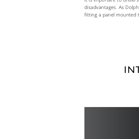
disadvantages. As Dolphi
fitting a panel mounted ta
IN