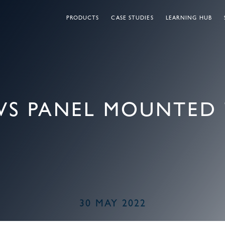
PRODUCTS
CASE STUDIES
LEARNING HUB
VS PANEL MOUNTED 
30 MAY 2022