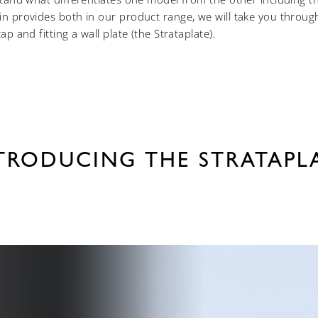
n provides both in our product range, we will take you throug
p and fitting a wall plate (the Strataplate).
TRODUCING THE STRATAPL