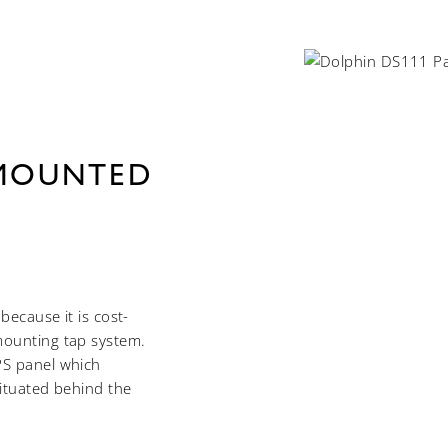
 MOUNTED
because it is cost-
mounting tap system.
PS panel which
situated behind the