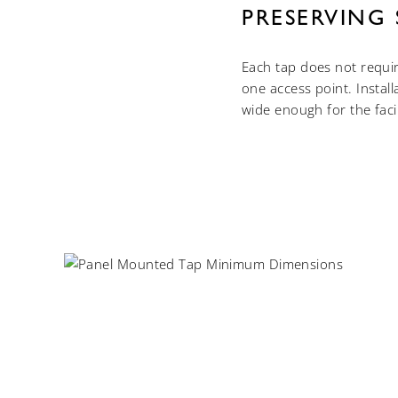
PRESERVING 
Each tap does not requi
one access point. Instal
wide enough for the faci