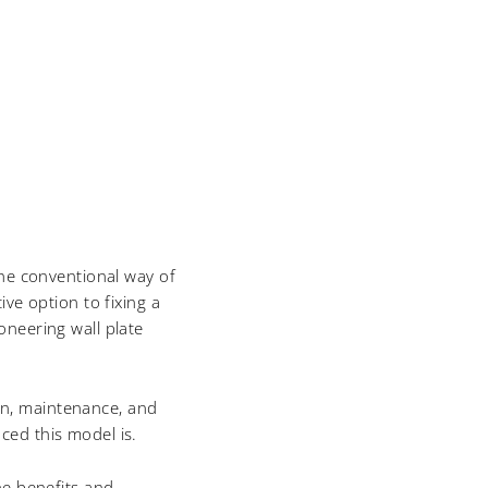
the conventional way of
ve option to fixing a
oneering wall plate
ion, maintenance, and
ced this model is.
he benefits and