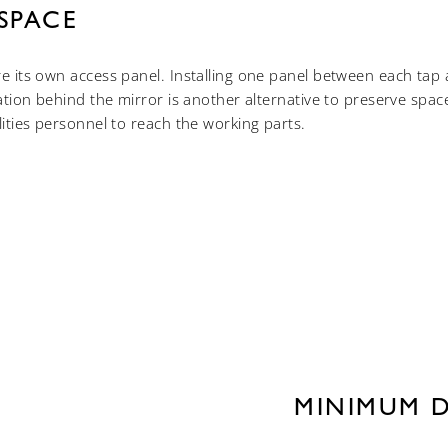
SPACE
re its own access panel. Installing one panel between each ta
lation behind the mirror is another alternative to preserve spac
lities personnel to reach the working parts.
MINIMUM 