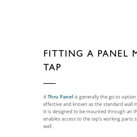
FITTING A PANEL
TAP
A
Thru Panel
is generally the go-to option 
effective and known as the standard wall 
It is designed to be mounted through an I
enables access to the tap’s working parts 
wall.