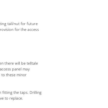
ng tail/nut for future
rovision for the access
 there will be telltale
 access panel may
e to these minor
fitting the taps. Drilling
ve to replace.