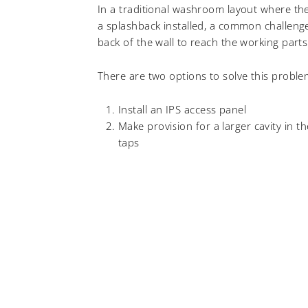
In a traditional washroom layout where the 
a splashback installed, a common challenge
back of the wall to reach the working parts
There are two options to solve this probl
Install an IPS access panel
Make provision for a larger cavity in t
taps