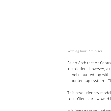
Reading time: 7 minutes
As an Architect or Contr
installation. However, a
panel mounted tap with a
mounted tap system – 
This revolutionary model 
cost. Clients are wowed
It is important to under