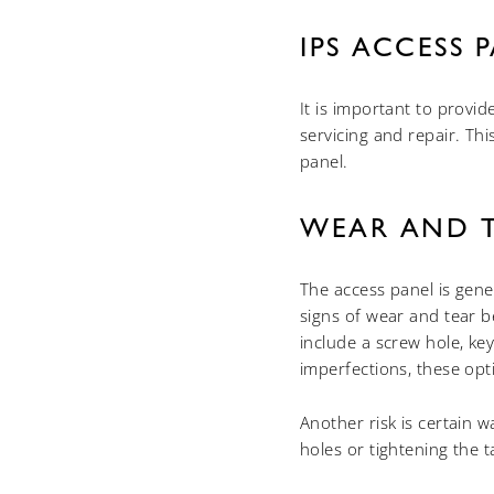
IPS ACCESS 
It is important to provi
servicing and repair. Th
panel.
WEAR AND 
The access panel is gener
signs of wear and tear 
include a screw hole, ke
imperfections, these opti
Another risk is certain w
holes or tightening the 