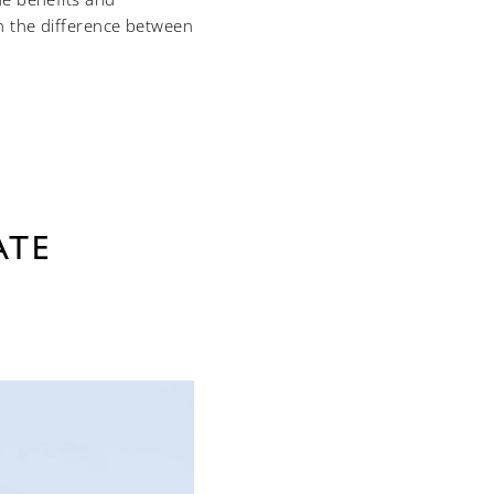
h the difference between
ATE