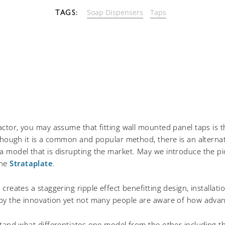
Soap Dispensers
Taps
actor, you may assume that fitting wall mounted panel taps is 
lthough it is a common and popular method, there is an alternati
 model that is disrupting the market. May we introduce the pi
The
Strataplate
.
creates a staggering ripple effect benefitting design, installat
 by the innovation yet not many people are aware of how advan
stand what differentiates one model from the other including t