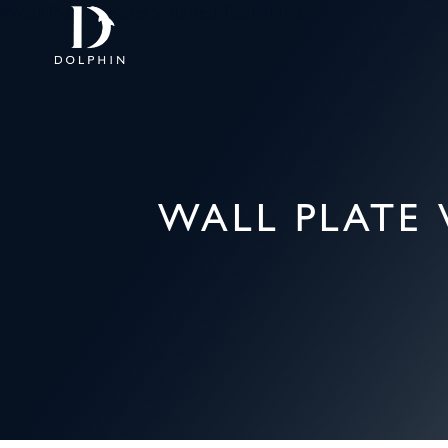
WALL PLATE 