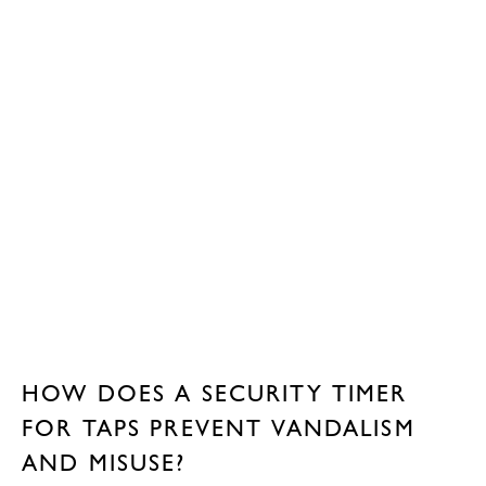
HOW DOES A SECURITY TIMER
FOR TAPS PREVENT VANDALISM
AND MISUSE?