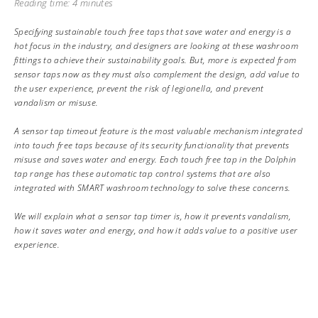
Reading time: 4 minutes
Specifying sustainable touch free taps that save water and energy is a
hot focus in the industry, and designers are looking at these washroom
fittings to achieve their sustainability goals. But, more is expected from
sensor taps now as they must also complement the design, add value to
the user experience, prevent the risk of legionella, and prevent
vandalism or misuse.
A sensor tap timeout feature is the most valuable mechanism integrated
into touch free taps because of its security functionality that prevents
misuse and saves water and energy. Each touch free tap in the Dolphin
tap range has these automatic tap control systems that are also
integrated with SMART washroom technology to solve these concerns.
We will explain what a sensor tap timer is, how it prevents vandalism,
how it saves water and energy, and how it adds value to a positive user
experience.