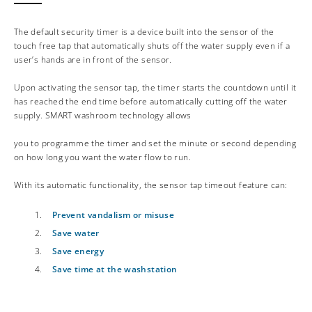
The default security timer is a device built into the sensor of the
touch free tap that automatically shuts off the water supply even if a
user’s hands are in front of the sensor.
Upon activating the sensor tap, the timer starts the countdown until it
has reached the end time before automatically cutting off the water
supply. SMART washroom technology allows
you to programme the timer and set the minute or second depending
on how long you want the water flow to run.
With its automatic functionality, the sensor tap timeout feature can:
Prevent vandalism or misuse
Save water
Save energy
Save time at the washstation