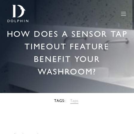
HOW DOES A SENSOR TAP
TIMEOUT FEATURE
BENEFIT YOUR
WASHROOM?
27 SEPTEMBER 2022
Taps