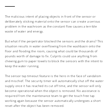
The malicious intent of placing objects in front of the sensor or
deliberately sticking material onto the sensor can create a serious
problem in the washroom as the constant flow causes a terrible
waste of water and energy.
But what if the perpetrator blocked the sensors and the drains? This
situation results in water overflowing from the washbasin onto the
floor and flooding the room, causing what could be thousands of
pounds worth of damage to fix. Culprits could use anything from
chewing gum to paper towels to block the sensors with the intent to
keep the water running.
The sensor tap timeout feature is the hero in the face of vandalism
and mischief. The security timer will automatically shut off the water
supply once it has reached its cut off time, and the sensor will only
become operational when the object is removed. No assistance is
required from the maintenance team to get the touch free tap
working again because the sensor automatically undergoes a short
reset after the object has been removed.