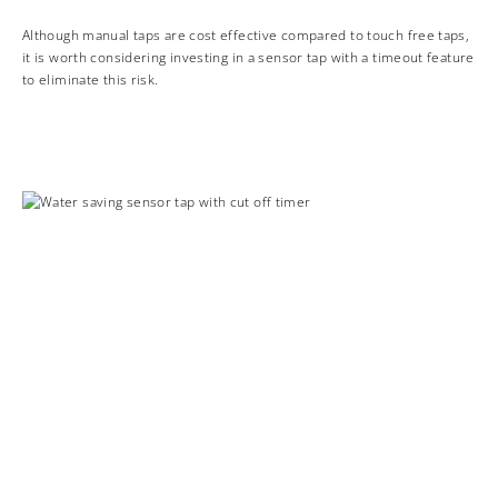
Although manual taps are cost effective compared to touch free taps,
it is worth considering investing in a sensor tap with a timeout feature
to eliminate this risk.