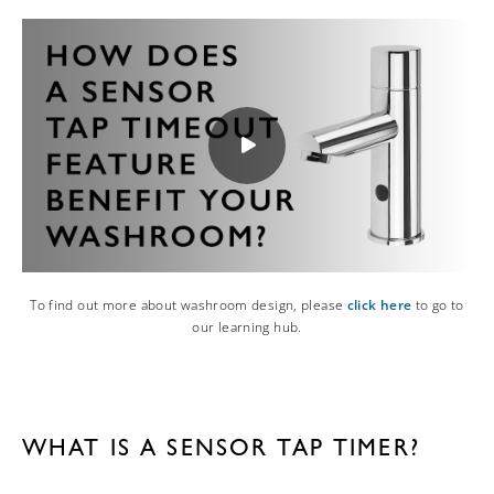
To find out more about washroom design, please
click here
to go to
our learning hub.
WHAT IS A SENSOR TAP TIMER?