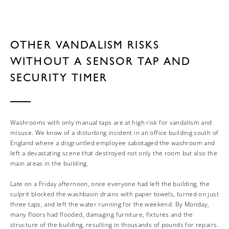
OTHER VANDALISM RISKS
WITHOUT A SENSOR TAP AND
SECURITY TIMER
Washrooms with only manual taps are at high risk for vandalism and
misuse. We know of a disturbing incident in an office building south of
England where a disgruntled employee sabotaged the washroom and
left a devastating scene that destroyed not only the room but also the
main areas in the building.
Late on a Friday afternoon, once everyone had left the building, the
culprit blocked the washbasin drains with paper towels, turned on just
three taps, and left the water running for the weekend. By Monday,
many floors had flooded, damaging furniture, fixtures and the
structure of the building, resulting in thousands of pounds for repairs.