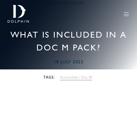
WHAT IS INCLUDED IN A
DOC M PACK?
18 JULY 2022
Accessible / Doc M