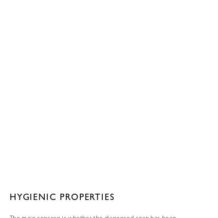
HYGIENIC PROPERTIES
The main concern is whether the dispensed soap has been