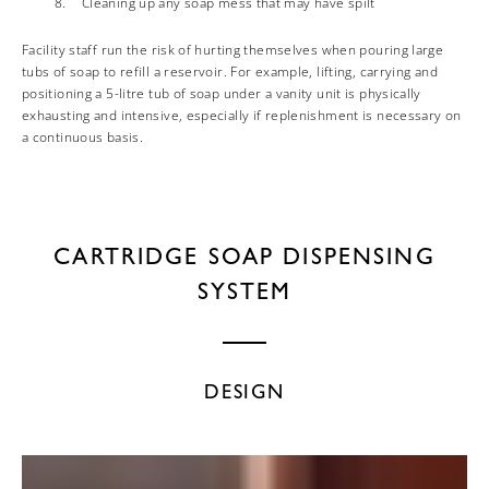
Cleaning up any soap mess that may have spilt
Facility staff run the risk of hurting themselves when pouring large
tubs of soap to refill a reservoir. For example, lifting, carrying and
positioning a 5-litre tub of soap under a vanity unit is physically
exhausting and intensive, especially if replenishment is necessary on
a continuous basis.
CARTRIDGE SOAP DISPENSING
SYSTEM
DESIGN