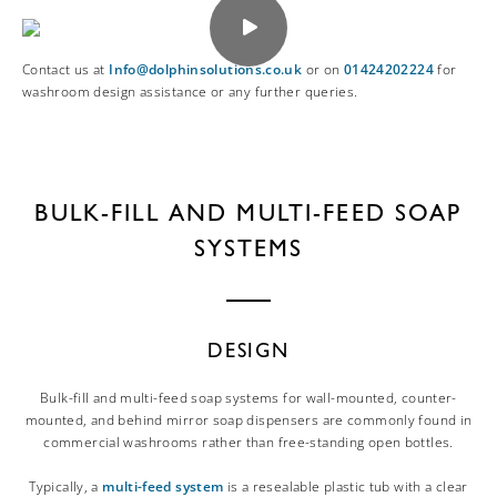
Contact us at
Info@dolphinsolutions.co.uk
or on
01424202224
for
washroom design assistance or any further queries.
BULK-FILL AND MULTI-FEED SOAP
SYSTEMS
DESIGN
Bulk-fill and multi-feed soap systems for wall-mounted, counter-
mounted, and behind mirror soap dispensers are commonly found in
commercial washrooms rather than free-standing open bottles.
Typically, a
multi-feed system
is a resealable plastic tub with a clear