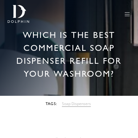
WHICH IS THE BEST
COMMERCIAL SOAP
DISPENSER REFILL FOR
YOUR WASHROOM?
08 AUGUST 2022
Soap Dispensers