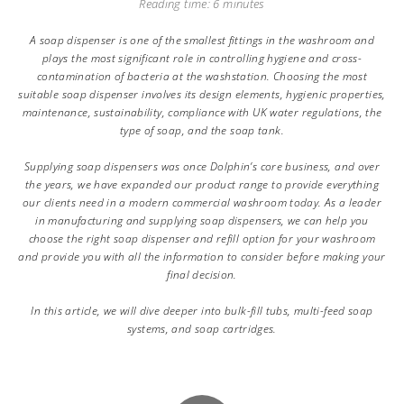
Reading time: 6 minutes
A soap dispenser is one of the smallest fittings in the washroom and
plays the most significant role in controlling hygiene and cross-
contamination of bacteria at the washstation. Choosing the most
suitable soap dispenser involves its design elements, hygienic properties,
maintenance, sustainability, compliance with UK water regulations, the
type of soap, and the soap tank.
Supplying soap dispensers was once Dolphin’s core business, and over
the years, we have expanded our product range to provide everything
our clients need in a modern commercial washroom today. As a leader
in manufacturing and supplying soap dispensers, we can help you
choose the right soap dispenser and refill option for your washroom
and provide you with all the information to consider before making your
final decision.
In this article, we will dive deeper into bulk-fill tubs, multi-feed soap
systems, and soap cartridges.