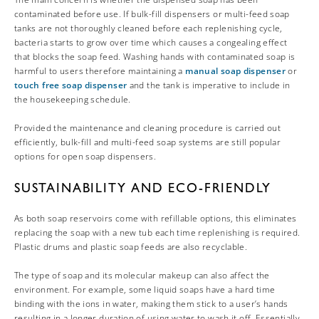
contaminated before use. If bulk-fill dispensers or multi-feed soap
tanks are not thoroughly cleaned before each replenishing cycle,
bacteria starts to grow over time which causes a congealing effect
that blocks the soap feed. Washing hands with contaminated soap is
harmful to users therefore maintaining a
manual soap dispenser
or
touch free soap dispenser
and the tank is imperative to include in
the housekeeping schedule.
Provided the maintenance and cleaning procedure is carried out
efficiently, bulk-fill and multi-feed soap systems are still popular
options for open soap dispensers.
SUSTAINABILITY AND ECO-FRIENDLY
As both soap reservoirs come with refillable options, this eliminates
replacing the soap with a new tub each time replenishing is required.
Plastic drums and plastic soap feeds are also recyclable.
The type of soap and its molecular makeup can also affect the
environment. For example, some liquid soaps have a hard time
binding with the ions in water, making them stick to a user’s hands
resulting in a longer duration of using water to wash it off. Essentially,