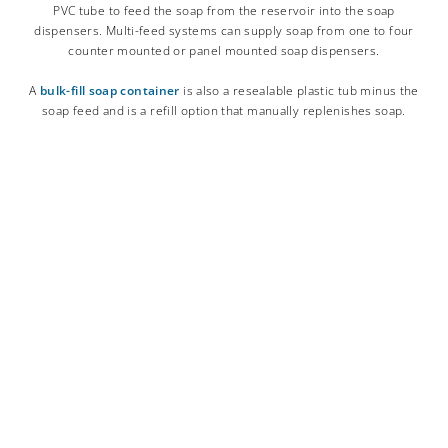
PVC tube to feed the soap from the reservoir into the soap
dispensers. Multi-feed systems can supply soap from one to four
counter mounted or panel mounted soap dispensers.
A
bulk-fill soap container
is also a resealable plastic tub minus the
soap feed and is a refill option that manually replenishes soap.