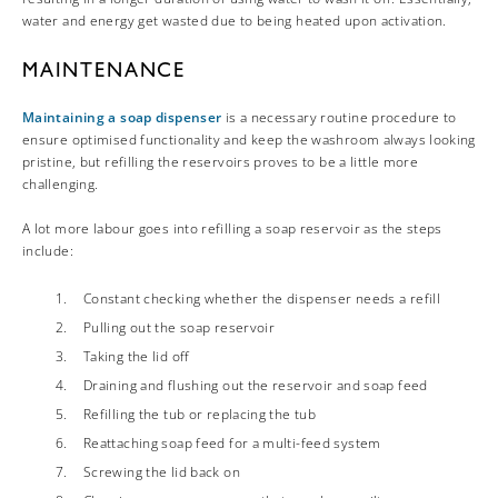
water and energy get wasted due to being heated upon activation.
MAINTENANCE
Maintaining a soap dispenser
is a necessary routine procedure to
ensure optimised functionality and keep the washroom always looking
pristine, but refilling the reservoirs proves to be a little more
challenging.
A lot more labour goes into refilling a soap reservoir as the steps
include:
Constant checking whether the dispenser needs a refill
Pulling out the soap reservoir
Taking the lid off
Draining and flushing out the reservoir and soap feed
Refilling the tub or replacing the tub
Reattaching soap feed for a multi-feed system
Screwing the lid back on