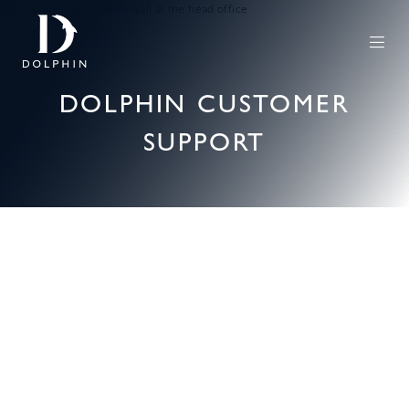
DOLPHIN CUSTOMER
SUPPORT