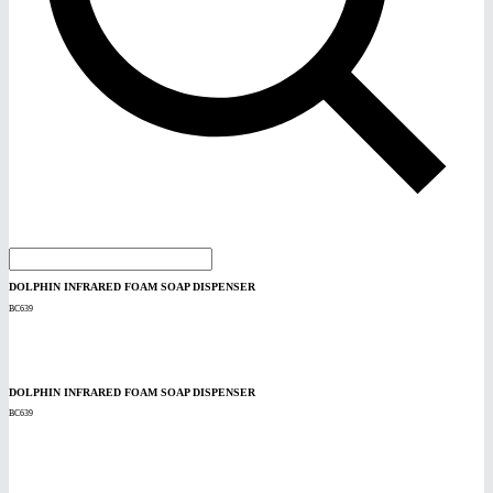
DOLPHIN INFRARED FOAM SOAP DISPENSER
BC639
DOLPHIN INFRARED FOAM SOAP DISPENSER
BC639