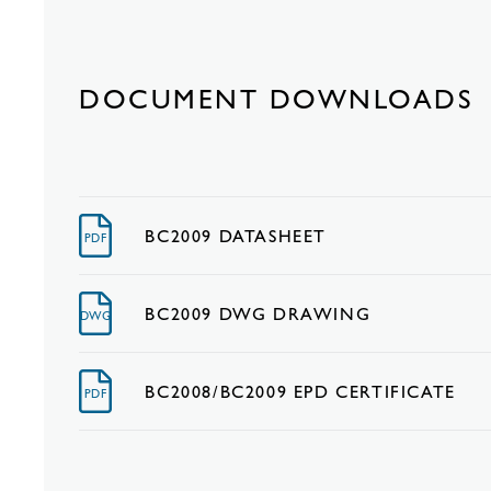
DOCUMENT DOWNLOADS
BC2009 DATASHEET
PDF
BC2009 DWG DRAWING
DWG
BC2008/BC2009 EPD CERTIFICATE
PDF