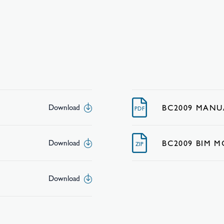
BC2009 MANU
Download
PDF
BC2009 BIM 
Download
ZIP
Download