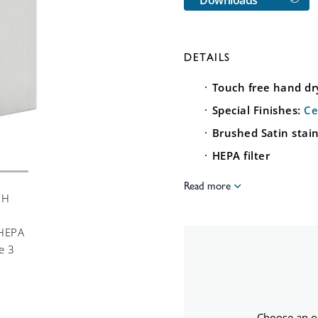
DETAILS
Touch free hand dr
Special Finishes:
Ce
Brushed Satin stain
HEPA filter
Read more