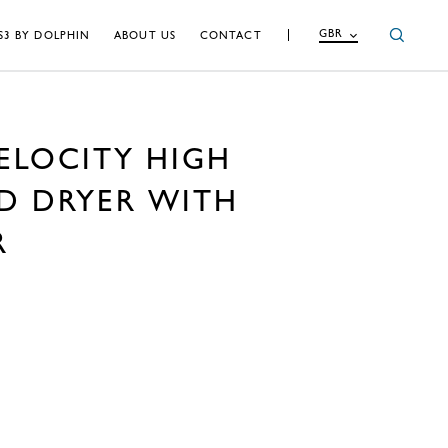
GBR
S3 BY DOLPHIN
ABOUT US
CONTACT
ELOCITY HIGH
D DRYER WITH
R