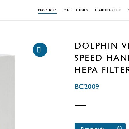
PRODUCTS
CASE STUDIES
LEARNING HUB
DOLPHIN V
SPEED HAN
HEPA FILTE
BC2009
Downloads