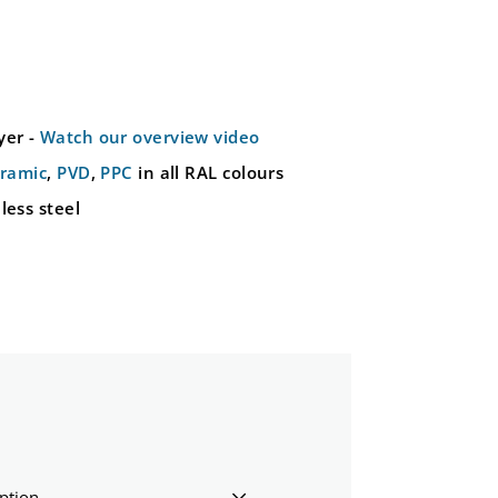
yer -
Watch our overview video
ramic
,
PVD
,
PPC
in all RAL colours
less steel