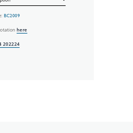
e:
BC2009
uotation
here
4 202224