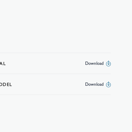
AL
Download
MODEL
Download