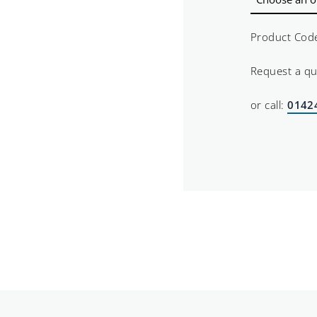
Product Cod
Request a q
or call:
0142