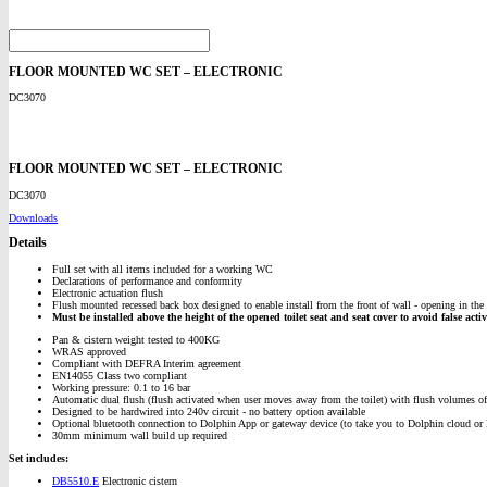
FLOOR MOUNTED WC SET – ELECTRONIC
DC3070
FLOOR MOUNTED WC SET – ELECTRONIC
DC3070
Downloads
Details
Full set with all items included for a working WC
Declarations of performance and conformity
Electronic actuation flush
Flush mounted recessed back box designed to enable install from the front of wall - opening in the f
Must be installed above the height of the opened toilet seat and seat cover to avoid false activ
Pan & cistern weight tested to 400KG
WRAS approved
Compliant with DEFRA Interim agreement
EN14055 Class two compliant
Working pressure: 0.1 to 16 bar
Automatic dual flush (flush activated when user moves away from the toilet) with flush volumes of 6
Designed to be hardwired into 240v circuit - no battery option available
Optional bluetooth connection to Dolphin App or gateway device (to take you to Dolphin cloud or B
30mm minimum wall build up required
Set includes:
DB5510.E
Electronic cistern