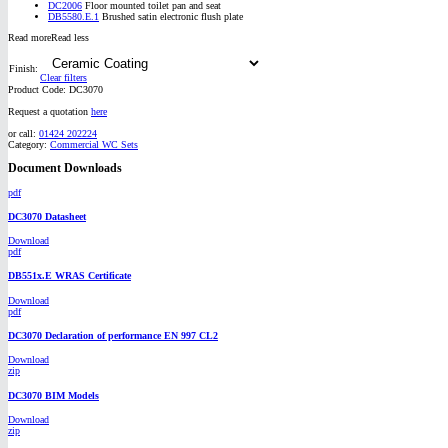
DC2006
Floor mounted toilet pan and seat
DB5580.E.1
Brushed satin electronic flush plate
Read more
Read less
Finish:
Clear filters
Product Code:
DC3070
Request a quotation
here
or call:
01424 202224
Category:
Commercial WC Sets
Document Downloads
pdf
DC3070 Datasheet
Download
pdf
DB551x.E WRAS Certificate
Download
pdf
DC3070 Declaration of performance EN 997 CL2
Download
zip
DC3070 BIM Models
Download
zip