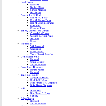
Hand Dryers
Recessed
Behind Mirror
Surface Mounted
Hair Dryers
Accessible / DOC M
Doc M WC Packs
Doc M Shower Packs
Doc M Combined Packs
Grab Rails
Changing Places
Toilets, Cisterns, and Urinals
Concealed WC sets
Cisterns & Flush Plates
WC Pans
Urinals
Washbasins
Wall Mounted
Countertop
Under counter
Vanity Tops & Troughs
Combination Units
Recessed
Under Counter
Surface Mounted
Paper Towel Dispensers
Behind Mirror
Recessed
Toilet Roll Holder
Single Roll Holder
Dual Roll Holder
Mini Jumbo Roll Dispenser
Bulk Tissue Dispenser
Bins
Waste Bins
Bin Chutes & Flaps
Sanitary
Baby Change
Recessed
Surface Mounted