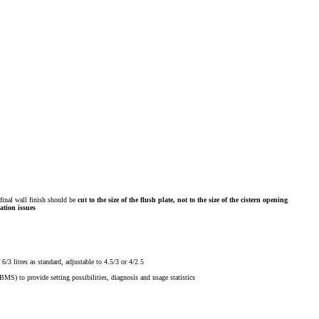
inal wall finish
should be
cut to the size of the flush plate, not to the size of the cistern opening
ation issues
/3 litres as standard, adjustable to 4.5/3 or 4/2.5
MS) to provide setting possibilities, diagnosis and usage statistics