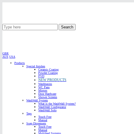
Search
GBR
AUS
USA
Products
Special finishes
Ceramic Coating
Powder Coating
PVD
NEW PRODUCTS
Washbasins
WC Pans
Mirrors
Door Hardware
Shower Screens
WashWall System
What is the WashWall System?
WashWall Configurator
WashWall Solo
Taps
Touch Free
Manual
Soap Dispensers
Touch Free
Manual
Multifeed Systems