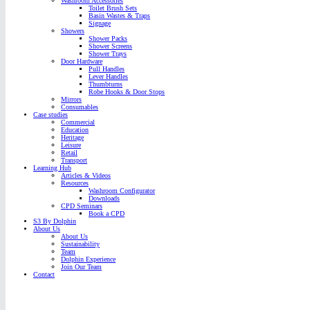
Washroom Accessories
Toilet Brush Sets
Basin Wastes & Traps
Signage
Showers
Shower Packs
Shower Screens
Shower Trays
Door Hardware
Pull Handles
Lever Handles
Thumbturns
Robe Hooks & Door Stops
Mirrors
Consumables
Case studies
Commercial
Education
Heritage
Leisure
Retail
Transport
Learning Hub
Articles & Videos
Resources
Washroom Configurator
Downloads
CPD Seminars
Book a CPD
S3 By Dolphin
About Us
About Us
Sustainability
Team
Dolphin Experience
Join Our Team
Contact