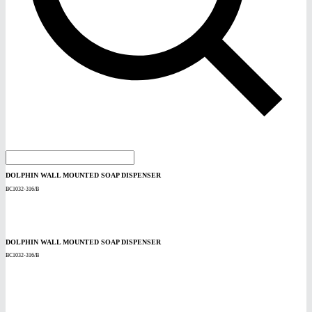
DOLPHIN WALL MOUNTED SOAP DISPENSER
BC1032-316/B
DOLPHIN WALL MOUNTED SOAP DISPENSER
BC1032-316/B