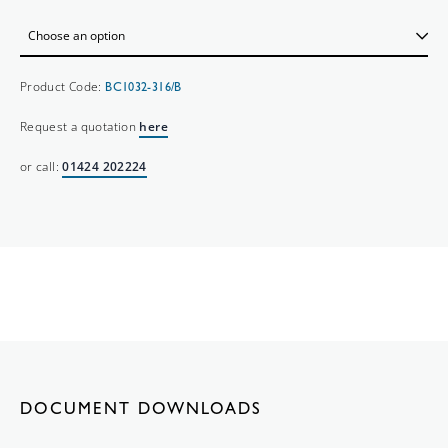
Product Code:
BC1032-316/B
Request a quotation
here
or call:
01424 202224
DOCUMENT DOWNLOADS