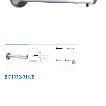
BC1032-316/B