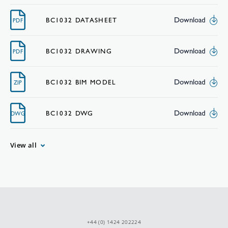
Download
BC1032 DATASHEET
PDF
Download
BC1032 DRAWING
PDF
Download
BC1032 BIM MODEL
ZIP
Download
BC1032 DWG
DWG
View all
+44 (0) 1424 202224