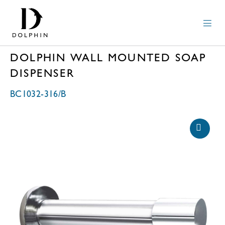
DOLPHIN WALL MOUNTED SOAP
DISPENSER
BC1032-316/B