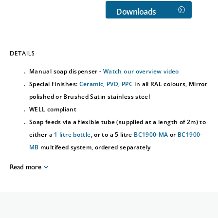
Downloads
DETAILS
Manual soap dispenser -
Watch our overview video
Special Finishes:
Ceramic
,
PVD
,
PPC
in all RAL colours, Mirror
polished or Brushed Satin stainless steel
WELL compliant
Soap feeds via a flexible tube (supplied at a length of 2m) to
either a
1 litre bottle
, or to a 5 litre
BC1900-MA
or
BC1900-
MB
multifeed system, ordered separately
Read more