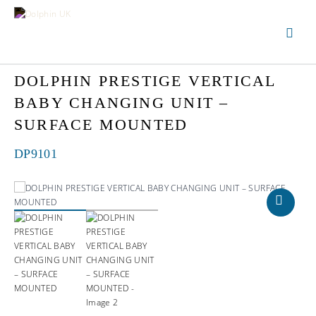
DOLPHIN PRESTIGE VERTICAL
BABY CHANGING UNIT –
SURFACE MOUNTED
DP9101