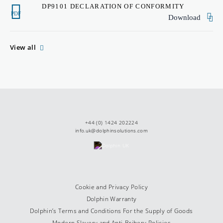
DP9101 DECLARATION OF CONFORMITY
PDF
Download
View all
+44 (0) 1424 202224
info.uk@dolphinsolutions.com
Cookie and Privacy Policy
Dolphin Warranty
Dolphin’s Terms and Conditions For the Supply of Goods
Modern Slavery and Anti-Bribery Policies