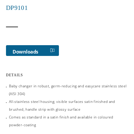
DP9101
Downloads
DETAILS
Baby changer in robust, germ-reducing and easycare stainless steel
(AISI 304)
All-stainless steel housing; visible surfaces satin finished and
brushed, handle strip with glossy surface
Comes as standard in a satin finish and available in coloured
powder-coating