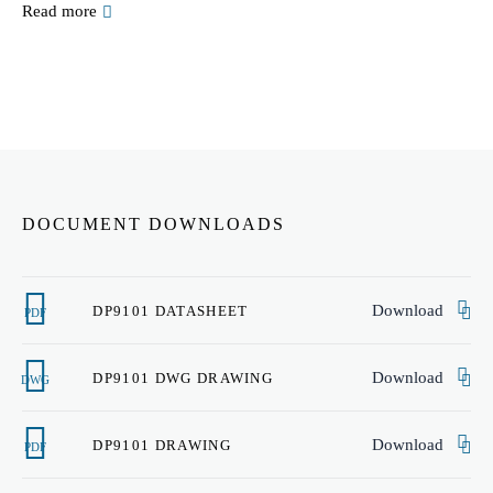
Read more
DOCUMENT DOWNLOADS
Download
DP9101 DATASHEET
PDF
Download
DP9101 DWG DRAWING
DWG
Download
DP9101 DRAWING
PDF