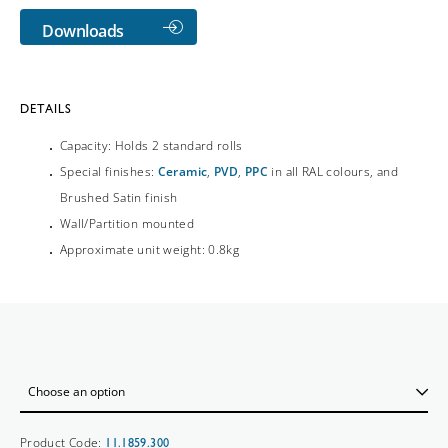
Downloads
DETAILS
Capacity: Holds 2 standard rolls
Special finishes:
Ceramic
,
PVD
,
PPC
in all RAL colours, and
Brushed Satin finish
Wall/Partition mounted
Approximate unit weight: 0.8kg
Product Code:
11.1859.300