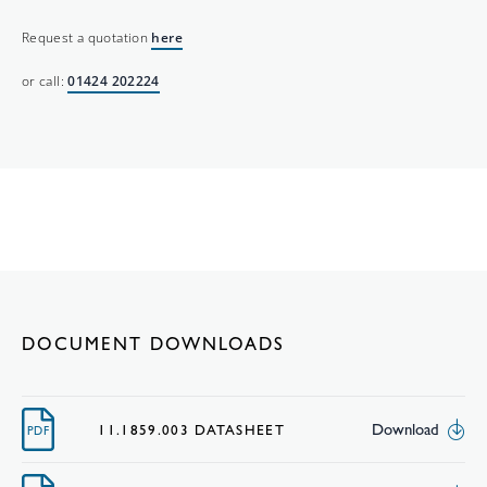
Request a quotation
here
or call:
01424 202224
DOCUMENT DOWNLOADS
Download
11.1859.003 DATASHEET
PDF