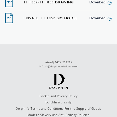
Download
11 1857-11 1859 DRAWING
PDF
Download
PRIVATE: 11.1857 BIM MODEL
ZIP
+44 (0) 1424 202224
info.uk@dolphinsolutions.com
Cookie and Privacy Policy
Dolphin Warranty
Dolphin’s Terms and Conditions For the Supply of Goods
Modern Slavery and Anti-Bribery Policies