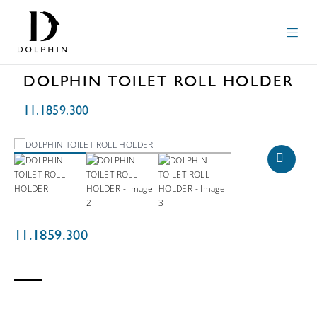
DOLPHIN TOILET ROLL HOLDER
11.1859.300
11.1859.300