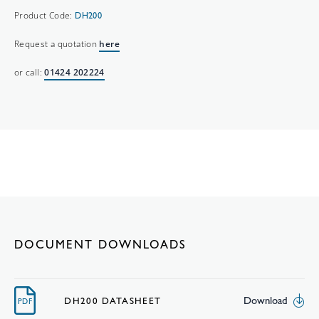
Product Code:
DH200
Request a quotation
here
or call:
01424 202224
DOCUMENT DOWNLOADS
Download
DH200 DATASHEET
PDF