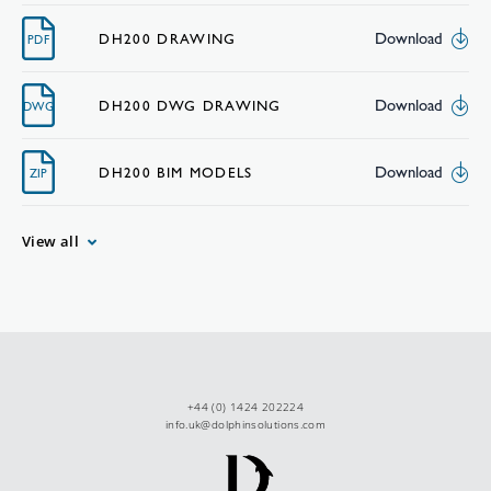
Download
DH200 DRAWING
PDF
Download
DH200 DWG DRAWING
DWG
Download
DH200 BIM MODELS
ZIP
View all
+44 (0) 1424 202224
info.uk@dolphinsolutions.com