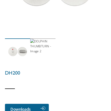
DH200
Downloads