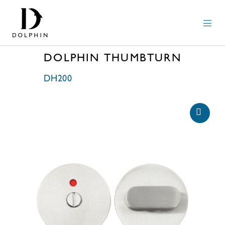
DOLPHIN THUMBTURN
DH200