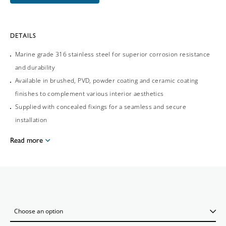
DETAILS
Marine grade 316 stainless steel for superior corrosion resistance
and durability
Available in brushed, PVD, powder coating and ceramic coating
finishes to complement various interior aesthetics
Supplied with concealed fixings for a seamless and secure
installation
Read more