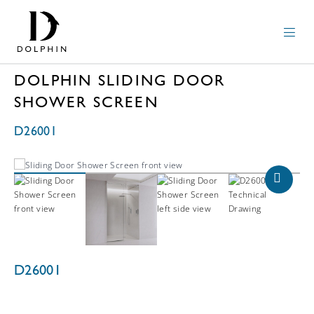
DOLPHIN SLIDING DOOR
SHOWER SCREEN
D26001
D26001