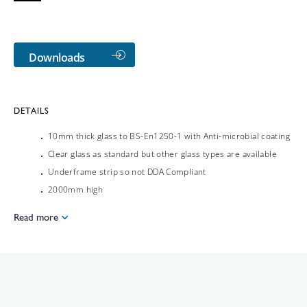
Downloads
DETAILS
10mm thick glass to BS-En1250-1 with Anti-microbial coating
Clear glass as standard but other glass types are available
Underframe strip so not DDA Compliant
2000mm high
Read more