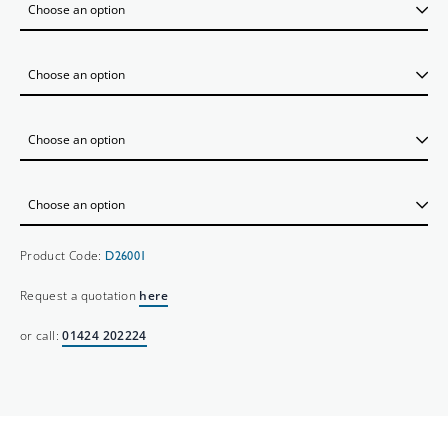
Product Code:
D26001
Request a quotation
here
or call:
01424 202224