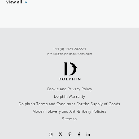
View all
+44 (0) 1424 202224
info.uk@dolphinsolutions.com
Cookie and Privacy Policy
Dolphin Warranty
Dolphin’s Terms and Conditions For the Supply of Goods
Modern Slavery and Anti-Bribery Policies
Sitemap