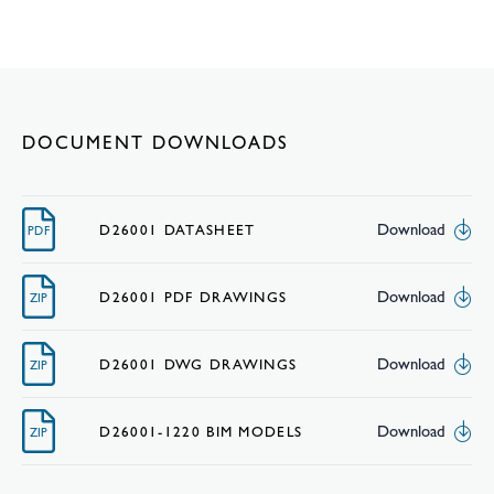
DOCUMENT DOWNLOADS
Download
D26001 DATASHEET
PDF
Download
D26001 PDF DRAWINGS
ZIP
Download
D26001 DWG DRAWINGS
ZIP
Download
D26001-1220 BIM MODELS
ZIP