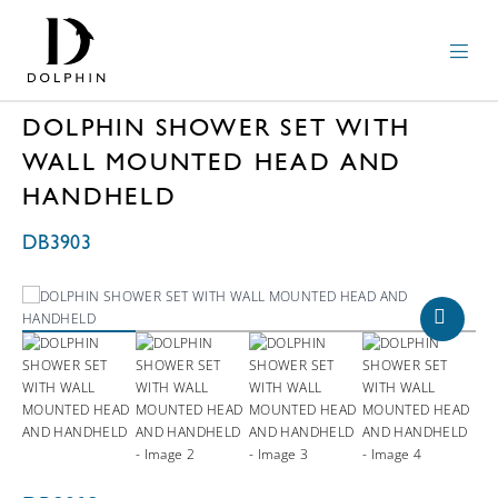
DOLPHIN SHOWER SET WITH
WALL MOUNTED HEAD AND
HANDHELD
DB3903