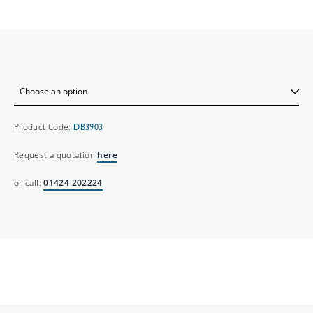
Product Code:
DB3903
Request a quotation
here
or call:
01424 202224