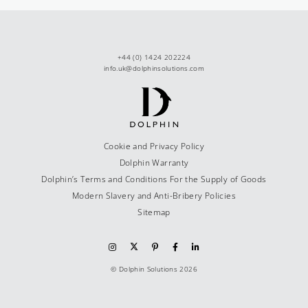
+44 (0) 1424 202224
info.uk@dolphinsolutions.com
Cookie and Privacy Policy
Dolphin Warranty
Dolphin’s Terms and Conditions For the Supply of Goods
Modern Slavery and Anti-Bribery Policies
Sitemap
© Dolphin Solutions 2026