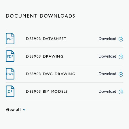
DOCUMENT DOWNLOADS
Download
DB3903 DATASHEET
PDF
Download
DB3903 DRAWING
PDF
Download
DB3903 DWG DRAWING
DWG
Download
DB3903 BIM MODELS
ZIP
View all