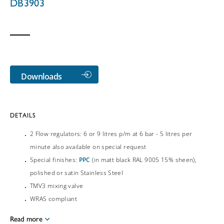
DB3903
Downloads
DETAILS
2 Flow regulators: 6 or 9 litres p/m at 6 bar - 5 litres per
minute also available on special request
Special finishes:
PPC
(in matt black RAL 9005 15% sheen),
polished or satin Stainless Steel
TMV3 mixing valve
WRAS compliant
Read more