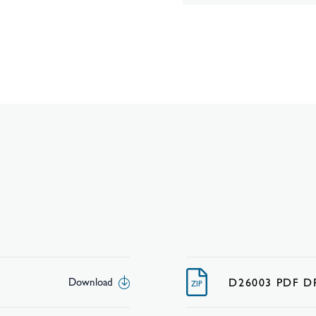
D26003 PDF 
Download
ZIP