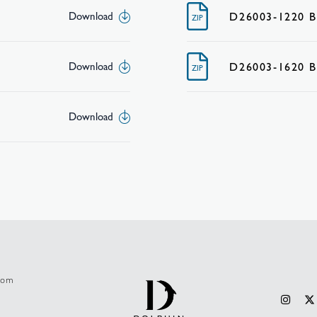
D26003-1220 
Download
ZIP
D26003-1620 
Download
ZIP
Download
.com