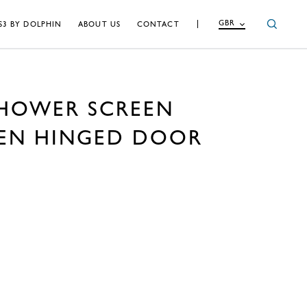
GBR
S3 BY DOLPHIN
ABOUT US
CONTACT
SHOWER SCREEN
EEN HINGED DOOR