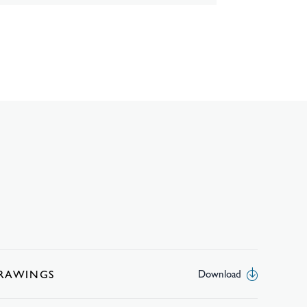
DRAWINGS
Download