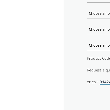
Product Cod
Request a q
or call:
0142