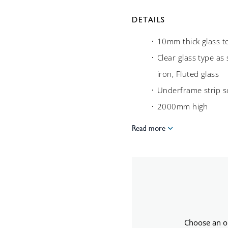
DETAILS
10mm thick glass t
Clear glass type as
iron, Fluted glass
Underframe strip 
2000mm high
Read more