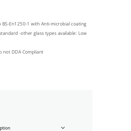
o BS-En1250-1 with Anti-microbial coating
 standard -other glass types available: Low
so not DDA Compliant