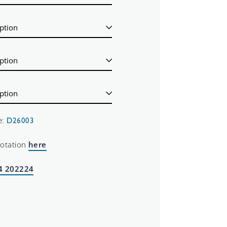
e:
D26003
uotation
here
4 202224