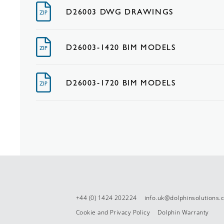
D26003 DWG DRAWINGS
ZIP
D26003-1420 BIM MODELS
ZIP
D26003-1720 BIM MODELS
ZIP
+44 (0) 1424 202224
info.uk@dolphinsolutions
Cookie and Privacy Policy
Dolphin Warranty