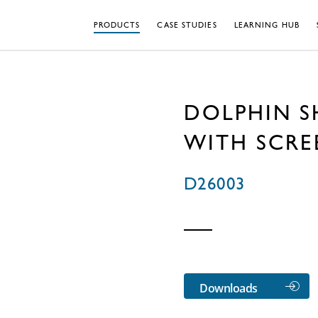
PRODUCTS
CASE STUDIES
LEARNING HUB
DOLPHIN 
WITH SCR
D26003
Downloads