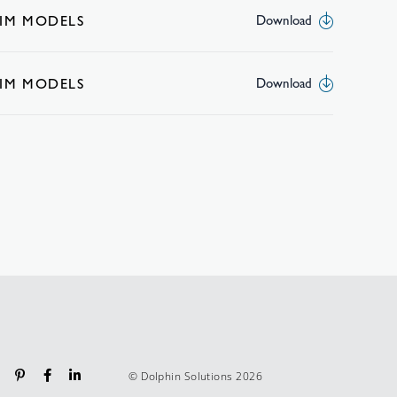
BIM MODELS
Download
BIM MODELS
Download
© Dolphin Solutions 2026