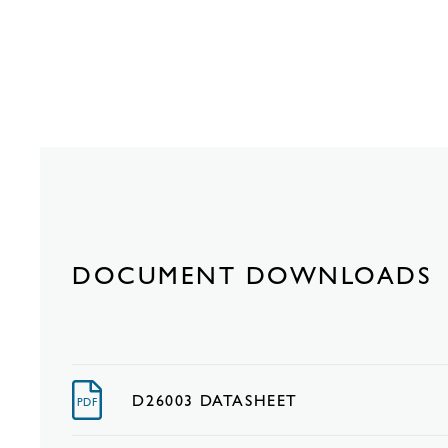
DOCUMENT DOWNLOADS
D26003 DATASHEET
PDF