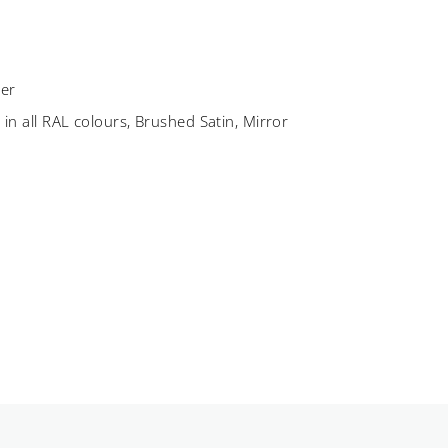
er
C
in all RAL colours, Brushed Satin, Mirror