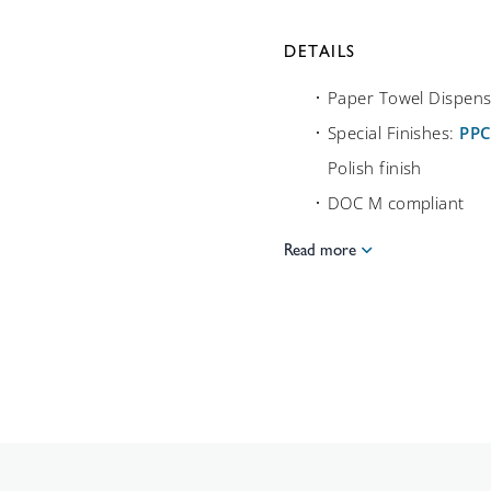
DETAILS
Paper Towel Dispens
Special Finishes:
PP
Polish finish
DOC M compliant
Read more