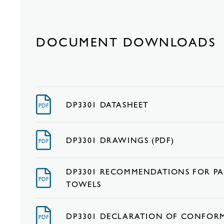
DOCUMENT DOWNLOADS
DP3301 DATASHEET
PDF
DP3301 DRAWINGS (PDF)
PDF
DP3301 RECOMMENDATIONS FOR PA
PDF
TOWELS
DP3301 DECLARATION OF CONFOR
PDF