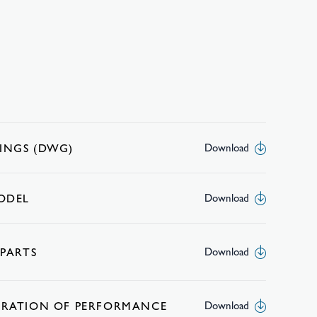
INGS (DWG)
Download
MODEL
Download
 PARTS
Download
ARATION OF PERFORMANCE
Download