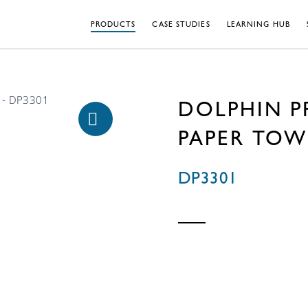
PRODUCTS
CASE STUDIES
LEARNING HUB
DOLPHIN P
PAPER TOW
DP3301