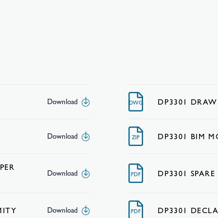
DP3301 DRAW
Download
DWG
DP3301 BIM 
Download
ZIP
PER
DP3301 SPARE
Download
PDF
MITY
DP3301 DECL
Download
PDF