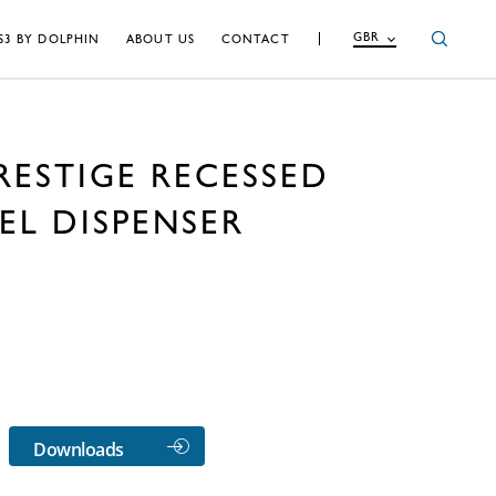
GBR
S3 BY DOLPHIN
ABOUT US
CONTACT
RESTIGE RECESSED
EL DISPENSER
Downloads